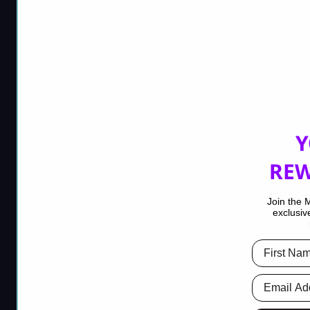
Y
REW
Join the 
exclusiv
First Name
Email Addr