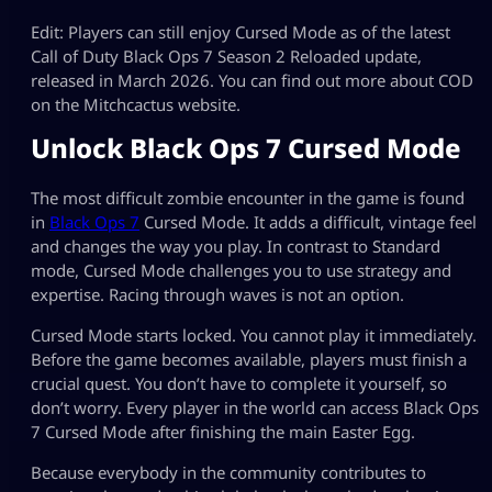
Edit: Players can still enjoy Cursed Mode as of the latest
Call of Duty Black Ops 7 Season 2 Reloaded update,
released in March 2026. You can find out more about COD
on the Mitchcactus website.
Unlock Black Ops 7 Cursed Mode
The most difficult zombie encounter in the game is found
in
Black Ops 7
Cursed Mode. It adds a difficult, vintage feel
and changes the way you play. In contrast to Standard
mode, Cursed Mode challenges you to use strategy and
expertise. Racing through waves is not an option.
Cursed Mode starts locked. You cannot play it immediately.
Before the game becomes available, players must finish a
crucial quest. You don’t have to complete it yourself, so
don’t worry. Every player in the world can access Black Ops
7 Cursed Mode after finishing the main Easter Egg.
Because everybody in the community contributes to