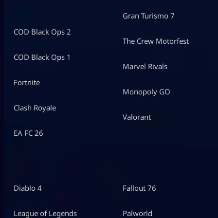
Gran Turismo 7
COD Black Ops 2
The Crew Motorfest
COD Black Ops 1
Marvel Rivals
Fortnite
Monopoly GO
Clash Royale
Valorant
EA FC 26
Diablo 4
Fallout 76
League of Legends
Palworld