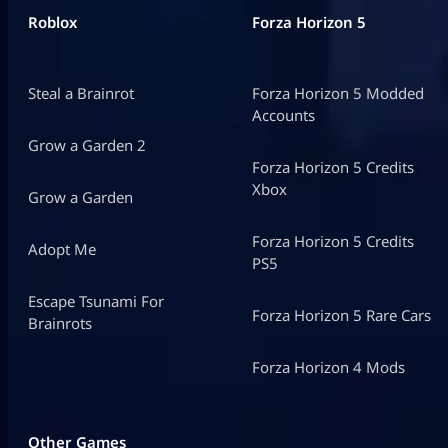
Roblox
Forza Horizon 5
Steal a Brainrot
Forza Horizon 5 Modded
Accounts
Grow a Garden 2
Forza Horizon 5 Credits
Xbox
Grow a Garden
Forza Horizon 5 Credits
Adopt Me
PS5
Escape Tsunami For
Forza Horizon 5 Rare Cars
Brainrots
Forza Horizon 4 Mods
Other Games