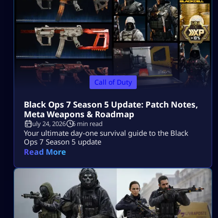
Call of Duty
Black Ops 7 Season 5 Update: Patch Notes,
Meta Weapons & Roadmap
July 24, 2026
6 min read
Your ultimate day-one survival guide to the Black
Ops 7 Season 5 update
Read More