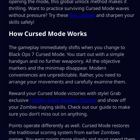
opening the mode, this global unlock method makes it
thrilling. Want to practice surviving Cursed Mode waves
without pressure? Try these
Bot Lobbies
and sharpen your
skills safely!
How Cursed Mode Works
The gameplay immediately shifts when you change to
Black Ops 7 Cursed Mode. You start out with a simple
handgun and no further weaponry. All the objective
markers and the minimap disappear. Modern
conveniences are unpredictable. Rather, you need to
arrange your movements and carefully examine them.
Reward your Cursed Mode victories with style! Grab
exclusive
Holiday Event Weapon Charms
and show off
your Zombie-slaying skills. Check out our guide to make
sure you don’t miss out on anything.
Points operate differently as well. Cursed Mode restores
the traditional scoring system from earlier Zombies
games. You earn points more slowly and must spend them