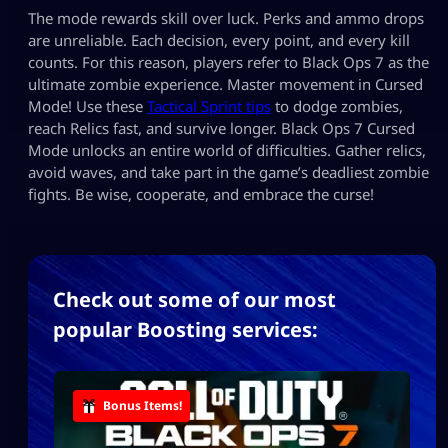
The mode rewards skill over luck. Perks and ammo drops
are unreliable. Each decision, every point, and every kill
counts. For this reason, players refer to Black Ops 7 as the
ultimate zombie experience. Master movement in Cursed
Mode! Use these
Tactical Sprint tips
to dodge zombies,
reach Relics fast, and survive longer. Black Ops 7 Cursed
Mode unlocks an entire world of difficulties. Gather relics,
avoid waves, and take part in the game’s deadliest zombie
fights. Be wise, cooperate, and embrace the curse!
Check out some of our most
popular Boosting services:
Bonus Items!