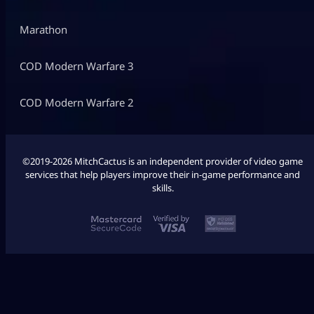
Marathon
COD Modern Warfare 3
COD Modern Warfare 2
©2019-2026 MitchCactus is an independent provider of video game
services that help players improve their in-game performance and
skills.