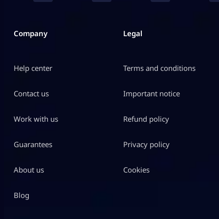
Company
Legal
Help center
Terms and conditions
Contact us
Important notice
Work with us
Refund policy
Guarantees
Privacy policy
About us
Cookies
Blog