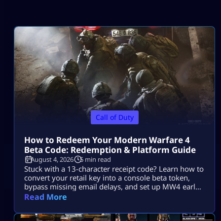
Call of Duty
How to Redeem Your Modern Warfare 4
Beta Code: Redemption & Platform Guide
August 4, 2026
5 min read
Stuck with a 13-character receipt code? Learn how to
convert your retail key into a console beta token,
bypass missing email delays, and set up MW4 early
access on PS5, Xbox, and PC.
Read More