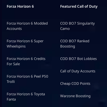
Forza Horizon 6
Featured Call of Duty
Forza Horizon 6 Modded
COD BO7 Singularity
Accounts
Camo
Forza Horizon 6 Super
COD BO7 Ranked
Wheelspins
Boosting
Forza Horizon 6 Credits
COD BO7 Bot Lobbies
For Sale
Call of Duty Accounts
Forza Horizon 6 Peel P50
Trolli
Cheap COD Points
Forza Horizon 6 Toyota
Warzone Boosting
Fanta