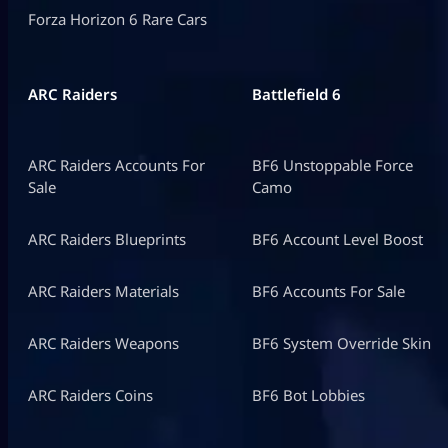
Forza Horizon 6 Rare Cars
ARC Raiders
Battlefield 6
ARC Raiders Accounts For
BF6 Unstoppable Force
Sale
Camo
ARC Raiders Blueprints
BF6 Account Level Boost
ARC Raiders Materials
BF6 Accounts For Sale
ARC Raiders Weapons
BF6 System Override Skin
ARC Raiders Coins
BF6 Bot Lobbies