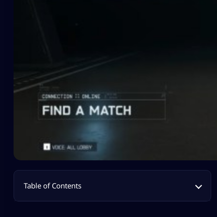
Table of Contents