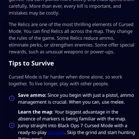
carefully. More than ever, every kill is important, and
mistakes may be costly.
The Relics are one of the most thrilling elements of Cursed
Mode. You can find Relics all across the map. They change
the rules of the game. Some Relics reduce ammo,
eliminate perks, or strengthen enemies. Some offer special
rewards, such as unusual weapons or power-ups.
Tips to Survive
Cursed Mode is far harder when done alone, so work
together. To live longer, play with other people.
Save ammo:
Since you begin with just a pistol, ammo
management is crucial. When you can, use melee.
Learn the map
: Your biggest advantage in the
absence of markers is being familiar with the map.
Jump straight into Black Ops 7 Cursed Mode with a
ready-to-play
account
. Skip the grind and start hunting
Relics now!