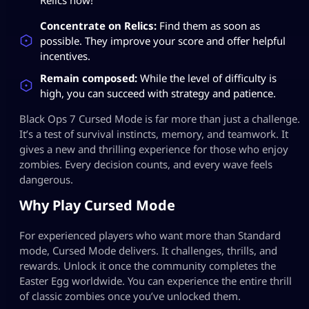
Concentrate on Relics:
Find them as soon as
possible. They improve your score and offer helpful
incentives.
Remain composed:
While the level of difficulty is
high, you can succeed with strategy and patience.
Black Ops 7 Cursed Mode is far more than just a challenge.
It’s a test of survival instincts, memory, and teamwork. It
gives a new and thrilling experience for those who enjoy
zombies. Every decision counts, and every wave feels
dangerous.
Why Play Cursed Mode
For experienced players who want more than Standard
mode, Cursed Mode delivers. It challenges, thrills, and
rewards. Unlock it once the community completes the
Easter Egg worldwide. You can experience the entire thrill
of classic zombies once you’ve unlocked them.