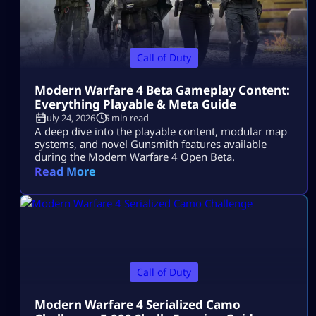
Call of Duty
Modern Warfare 4 Beta Gameplay Content:
Everything Playable & Meta Guide
July 24, 2026
5 min read
A deep dive into the playable content, modular map
systems, and novel Gunsmith features available
during the Modern Warfare 4 Open Beta.
Read More
Call of Duty
Modern Warfare 4 Serialized Camo