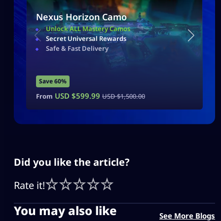
Nexus Horizon Camo
Unlock ALL Mastery Camos
Secret Universal Rewards
Safe & Fast Delivery
Save 60%
USD $
599.99
From
USD $
1,500.00
Did you like the article?
Rate it!
You may also like
See More Blogs