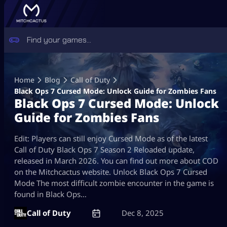
Skip
to
Home
Blog
Call of Duty
content
Black Ops 7 Cursed Mode: Unlock Guide for Zombies Fans
Black Ops 7 Cursed Mode: Unlock
Guide for Zombies Fans
Edit: Players can still enjoy Cursed Mode as of the latest
Call of Duty Black Ops 7 Season 2 Reloaded update,
released in March 2026. You can find out more about COD
on the Mitchcactus website. Unlock Black Ops 7 Cursed
Mode The most difficult zombie encounter in the game is
found in Black Ops…
Call of Duty
Dec 8, 2025