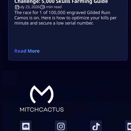
Challenge: 5,000 Skulls Farming Guide
July 23, 2026
5 min read
The race for 1 of 100,000 engraved Gilded Ruin
Camos is on. Here is how to optimize your kills per
minute and secure a low serial number.
Read More