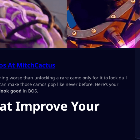
s At MitchCactus
hing worse than unlocking a rare camo only for it to look dull
 can make those camos pop like never before. Here’s your
look good
in BO6.
hat Improve Your