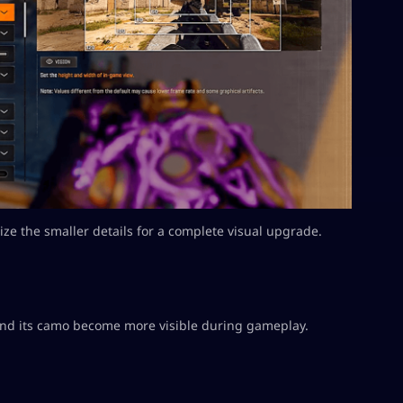
mize the smaller details for a complete visual upgrade.
 and its camo become more visible during gameplay.