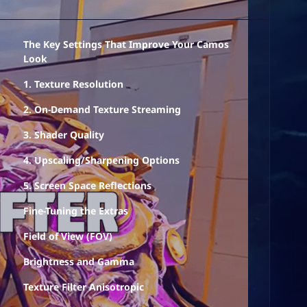
The Key Settings That Improve Your Camos
Look
1. Texture Resolution
2. On-Demand Texture Streaming
3. Shader Quality
4. Upscaling/Sharpening Options
5. Screen Space Reflections
Fine-Tuning the Extras
Field of View (FOV)
Brightness and Gamma
Texture Filter Anisotropic