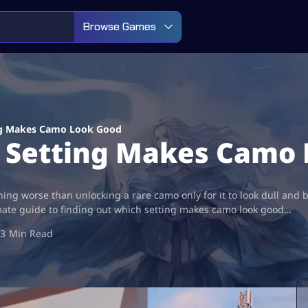
Browse Games
ing Makes Camo Look Good
h Setting Makes Camo
thing worse than unlocking a rare camo only for it to look dull and 
mate guide to finding out which setting makes camo look good…
3