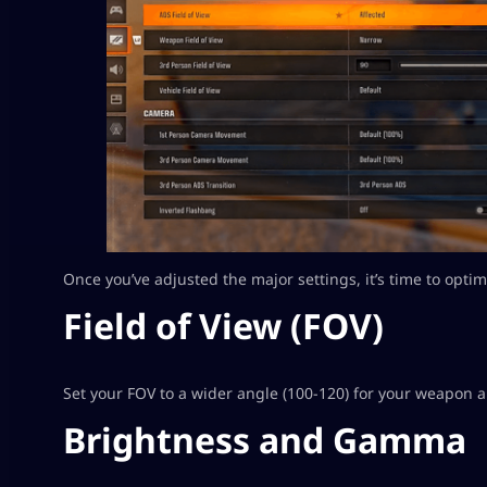
Once you’ve adjusted the major settings, it’s time to opti
Field of View (FOV)
Set your FOV to a wider angle (100-120) for your weapon
Brightness and Gamma