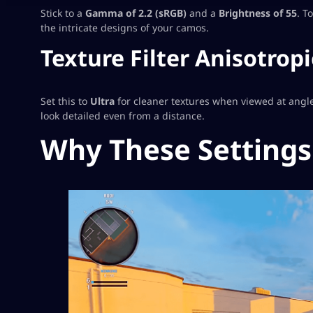
Stick to a
Gamma of 2.2 (sRGB)
and a
Brightness of 55
. T
the intricate designs of your camos.
Texture Filter Anisotropi
Set this to
Ultra
for cleaner textures when viewed at angles
look detailed even from a distance.
Why These Settings