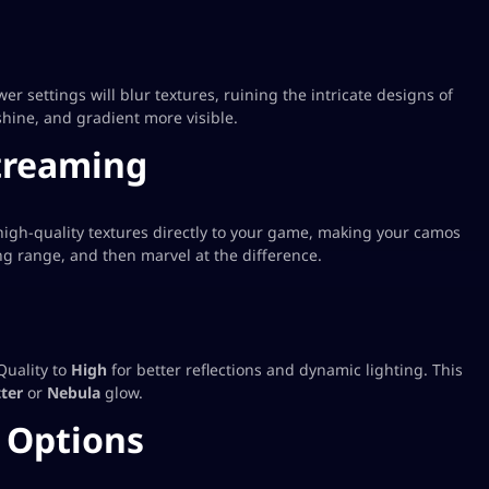
r settings will blur textures, ruining the intricate designs of
hine, and gradient more visible.
treaming
high-quality textures directly to your game, making your camos
ring range, and then marvel at the difference.
Quality to
High
for better reflections and dynamic lighting. This
ter
or
Nebula
glow.
 Options