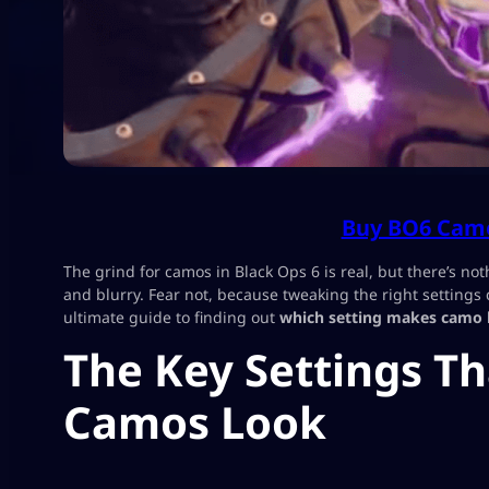
Buy BO6 Camo
The grind for camos in Black Ops 6 is real, but there’s not
and blurry. Fear not, because tweaking the right settings
ultimate guide to finding out
which setting makes camo 
The Key Settings T
Camos Look