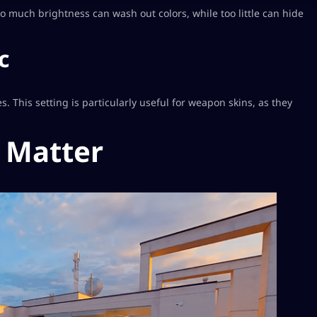
oo much brightness can wash out colors, while too little can hide
c
. This setting is particularly useful for weapon skins, as they
 Matter