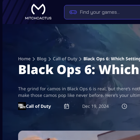
Skip
to
content
Home
Blog
Call of Duty
Black Ops 6: Which Sett
Black Ops 6: Whic
The grind for camos in Black Ops 6 is real, but there’s no
make those camos pop like never before. Here’s your ulti
Call of Duty
Dec 19, 2024