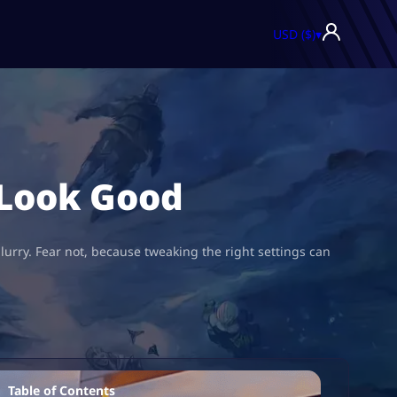
USD ($)
▾
 Look Good
blurry. Fear not, because tweaking the right settings can
Table of Contents