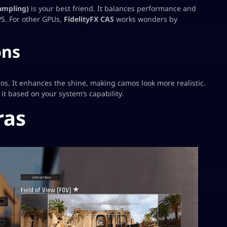
ampling)
is your best friend. It balances performance and
FPS. For other GPUs,
FidelityFX CAS
works wonders by
ons
amos. It enhances the shine, making camos look more realistic.
it based on your system’s capability.
ras