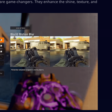
are game-changers. They enhance the shine, texture, and
.