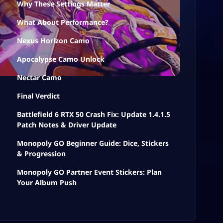
Why These Settings Matter
What About Performance?
Nexus Horizon Camo
Apocalypse Camo Unlock
Nectar Camo
Final Verdict
Battlefield 6 RTX 50 Crash Fix: Update 1.4.1.5
Patch Notes & Driver Update
Monopoly GO Beginner Guide: Dice, Stickers
& Progression
Monopoly GO Partner Event Stickers: Plan
Your Album Push