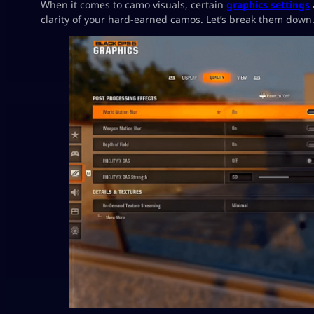
When it comes to camo visuals, certain
graphics settings
clarity of your hard-earned camos. Let’s break them down