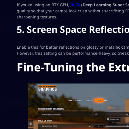
If you’re using an RTX GPU,
DLSS
(Deep Learning Super S
quality so that your camos look crisp without sacrificing 
sharpening textures.
5. Screen Space Reflecti
Enable this for better reflections on glossy or metallic c
However, this setting can be performance-heavy, so tweak 
Fine-Tuning the Ext