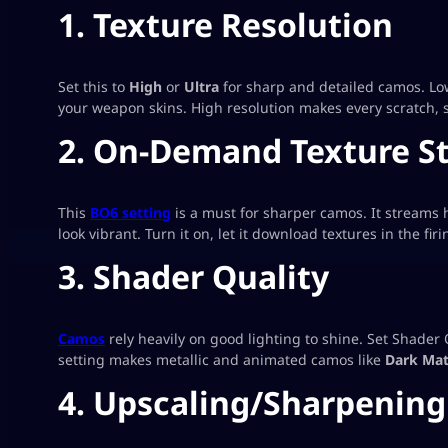
1. Texture Resolution
Set this to
High
or
Ultra
for sharp and detailed camos. Lowe
your weapon skins. High resolution makes every scratch, s
2. On-Demand Texture S
This
BO6 setting
is a must for sharper camos. It streams 
look vibrant. Turn it on, let it download textures in the fi
3. Shader Quality
Camos
rely heavily on good lighting to shine. Set Shader 
setting makes metallic and animated camos like
Dark Mat
4. Upscaling/Sharpening