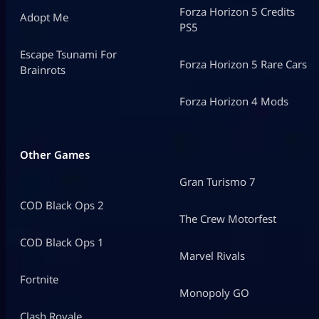
Forza Horizon 5 Credits
Adopt Me
PS5
Escape Tsunami For
Forza Horizon 5 Rare Cars
Brainrots
Forza Horizon 4 Mods
Other Games
Gran Turismo 7
COD Black Ops 2
The Crew Motorfest
COD Black Ops 1
Marvel Rivals
Fortnite
Monopoly GO
Clash Royale