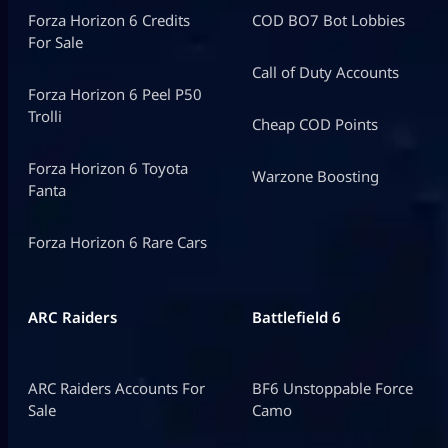
Forza Horizon 6 Credits
COD BO7 Bot Lobbies
For Sale
Call of Duty Accounts
Forza Horizon 6 Peel P50
Trolli
Cheap COD Points
Forza Horizon 6 Toyota
Warzone Boosting
Fanta
Forza Horizon 6 Rare Cars
ARC Raiders
Battlefield 6
ARC Raiders Accounts For
BF6 Unstoppable Force
Sale
Camo