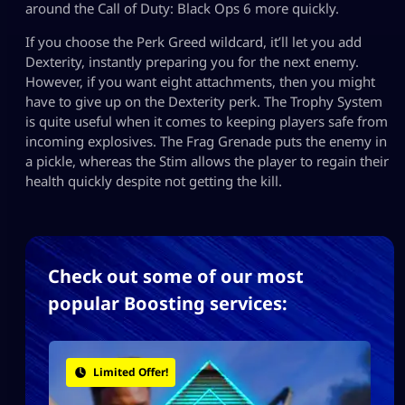
around the Call of Duty: Black Ops 6 more quickly.
If you choose the Perk Greed wildcard, it’ll let you add
Dexterity, instantly preparing you for the next enemy.
However, if you want eight attachments, then you might
have to give up on the Dexterity perk. The Trophy System
is quite useful when it comes to keeping players safe from
incoming explosives. The Frag Grenade puts the enemy in
a pickle, whereas the Stim allows the player to regain their
health quickly despite not getting the kill.
Check out some of our most
popular Boosting services:
Limited Offer!