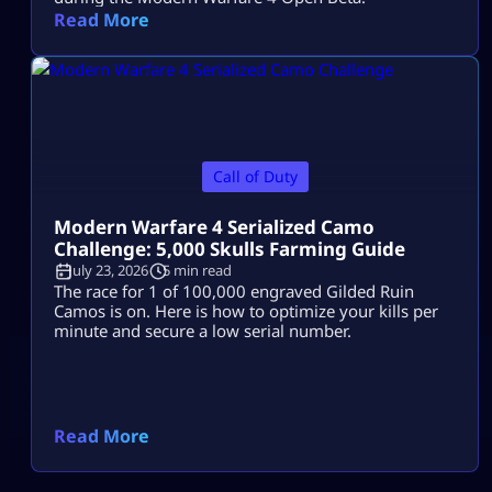
Read More
Call of Duty
Modern Warfare 4 Serialized Camo
Challenge: 5,000 Skulls Farming Guide
July 23, 2026
5 min read
The race for 1 of 100,000 engraved Gilded Ruin
Camos is on. Here is how to optimize your kills per
minute and secure a low serial number.
Read More