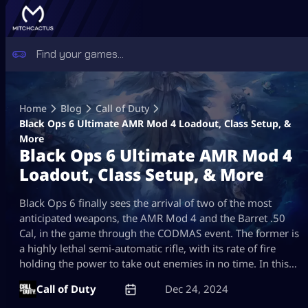
Skip
to
Home
Blog
Call of Duty
content
Black Ops 6 Ultimate AMR Mod 4 Loadout, Class Setup, &
More
Black Ops 6 Ultimate AMR Mod 4
Loadout, Class Setup, & More
Black Ops 6 finally sees the arrival of two of the most
anticipated weapons, the AMR Mod 4 and the Barret .50
Cal, in the game through the CODMAS event. The former is
a highly lethal semi-automatic rifle, with its rate of fire
holding the power to take out enemies in no time. In this…
Call of Duty
Dec 24, 2024