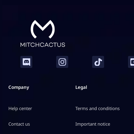
Company
Legal
Help center
Terms and conditions
Contact us
Important notice