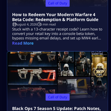
Call of Duty
How to Redeem Your Modern Warfare 4
Beta Code: Redemption & Platform Guide
August 4, 2026
5 min read
Stuck with a 13-character receipt code? Learn how to
convert your retail key into a console beta token,
bypass missing email delays, and set up MW4 early
access on PS5, Xbox, and PC.
Read More
Call of Duty
Black Ops 7 Season 5 Update: Patch Notes,