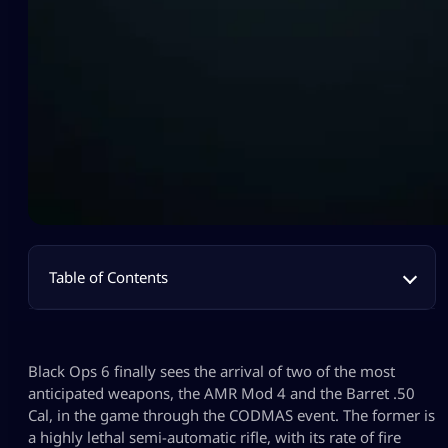
Table of Contents
Black Ops 6 finally sees the arrival of two of the most
anticipated weapons, the AMR Mod 4 and the Barret .50
Cal, in the game through the CODMAS event. The former is
a highly lethal semi-automatic rifle, with its rate of fire