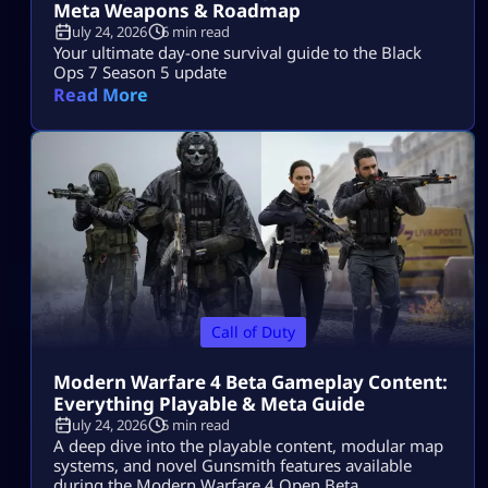
Meta Weapons & Roadmap
July 24, 2026
6 min read
Your ultimate day-one survival guide to the Black
Ops 7 Season 5 update
Read More
Call of Duty
Modern Warfare 4 Beta Gameplay Content:
Everything Playable & Meta Guide
July 24, 2026
5 min read
A deep dive into the playable content, modular map
systems, and novel Gunsmith features available
during the Modern Warfare 4 Open Beta.