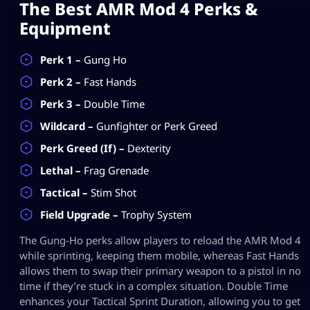
The Best AMR Mod 4 Perks &
Equipment
Perk 1 –
Gung Ho
Perk 2 –
Fast Hands
Perk 3 –
Double Time
Wildcard –
Gunfighter or Perk Greed
Perk Greed (If) –
Dexterity
Lethal –
Frag Grenade
Tactical –
Stim Shot
Field Upgrade –
Trophy System
The Gung-Ho perks allow players to reload the AMR Mod 4
while sprinting, keeping them mobile, whereas Fast Hands
allows them to swap their primary weapon to a pistol in no
time if they’re stuck in a complex situation. Double Time
enhances your Tactical Sprint Duration, allowing you to get