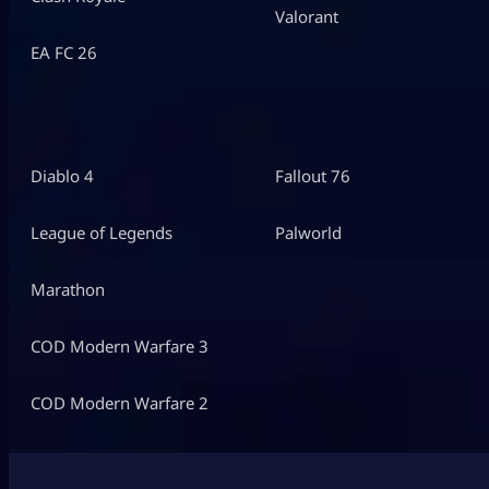
Valorant
EA FC 26
Diablo 4
Fallout 76
League of Legends
Palworld
Marathon
COD Modern Warfare 3
COD Modern Warfare 2