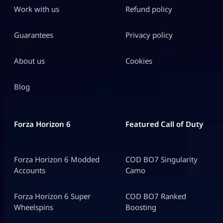
Work with us
Refund policy
Guarantees
Privacy policy
About us
Cookies
Blog
Forza Horizon 6
Featured Call of Duty
Forza Horizon 6 Modded
COD BO7 Singularity
Accounts
Camo
Forza Horizon 6 Super
COD BO7 Ranked
Wheelspins
Boosting