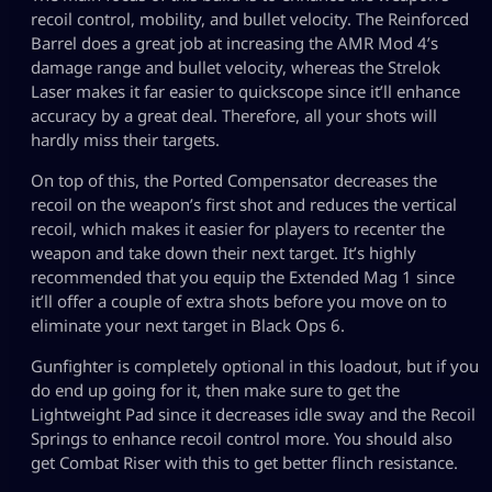
recoil control, mobility, and bullet velocity. The Reinforced
Barrel does a great job at increasing the AMR Mod 4’s
damage range and bullet velocity, whereas the Strelok
Laser makes it far easier to quickscope since it’ll enhance
accuracy by a great deal. Therefore, all your shots will
hardly miss their targets.
On top of this, the Ported Compensator decreases the
recoil on the weapon’s first shot and reduces the vertical
recoil, which makes it easier for players to recenter the
weapon and take down their next target. It’s highly
recommended that you equip the Extended Mag 1 since
it’ll offer a couple of extra shots before you move on to
eliminate your next target in Black Ops 6.
Gunfighter is completely optional in this loadout, but if you
do end up going for it, then make sure to get the
Lightweight Pad since it decreases idle sway and the Recoil
Springs to enhance recoil control more. You should also
get Combat Riser with this to get better flinch resistance.