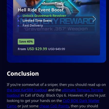
Hell Ride Event Boost
Unlock Gravemark Revolver
Limited Time Event
Fast Delivery
Save 40%
USD $
29.99
From
USD $
49.99
Conclusion
If you’re somewhat of a sniper, then you should read up on
the best Kar98K loadout
and the
ultimate Tempus Torrent
loadout
in Call of Duty: Black Ops 6. However, if you’re just
looking to get your hands on the
CoD BO6 Dark Matter
Camo
or just some
cheap CoD Points
, then you should