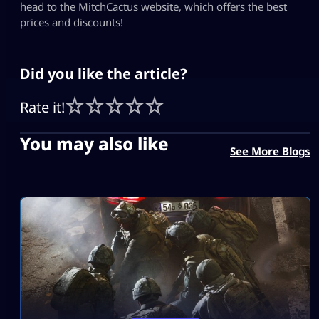
head to the MitchCactus website, which offers the best
prices and discounts!
Did you like the article?
Rate it!
You may also like
See More Blogs