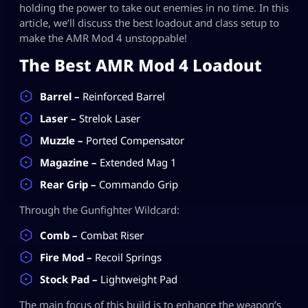
holding the power to take out enemies in no time. In this
article, we’ll discuss the best loadout and class setup to
make the AMR Mod 4 unstoppable!
The Best AMR Mod 4 Loadout
Barrel –
Reinforced Barrel
Laser –
Strelok Laser
Muzzle –
Ported Compensator
Magazine –
Extended Mag 1
Rear Grip –
Commando Grip
Through the Gunfighter Wildcard:
Comb –
Combat Riser
Fire Mod –
Recoil Springs
Stock Pad –
Lightweight Pad
The main focus of this build is to enhance the weapon’s