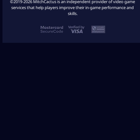
©2019-2026 MitchCactus is an independent provider of video game
services that help players improve their in-game performance and
skills.