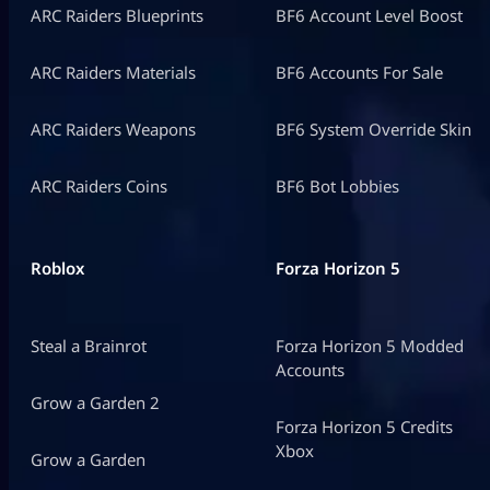
ARC Raiders Blueprints
BF6 Account Level Boost
ARC Raiders Materials
BF6 Accounts For Sale
ARC Raiders Weapons
BF6 System Override Skin
ARC Raiders Coins
BF6 Bot Lobbies
Roblox
Forza Horizon 5
Steal a Brainrot
Forza Horizon 5 Modded
Accounts
Grow a Garden 2
Forza Horizon 5 Credits
Xbox
Grow a Garden