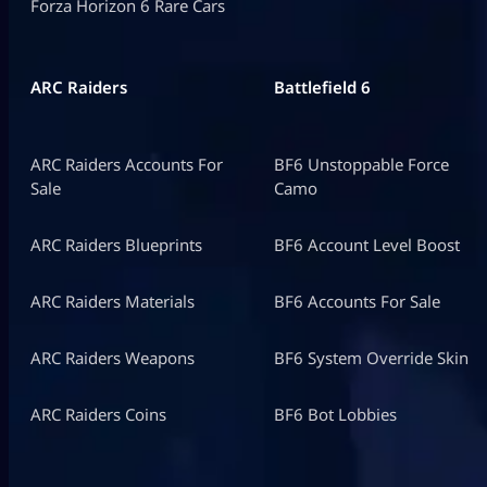
Forza Horizon 6 Rare Cars
ARC Raiders
Battlefield 6
ARC Raiders Accounts For
BF6 Unstoppable Force
Sale
Camo
ARC Raiders Blueprints
BF6 Account Level Boost
ARC Raiders Materials
BF6 Accounts For Sale
ARC Raiders Weapons
BF6 System Override Skin
ARC Raiders Coins
BF6 Bot Lobbies