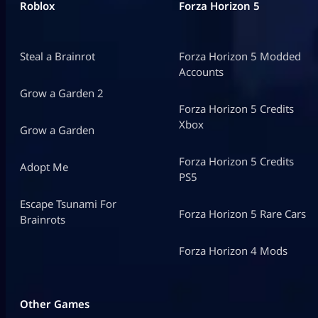
Roblox
Forza Horizon 5
Steal a Brainrot
Forza Horizon 5 Modded
Accounts
Grow a Garden 2
Forza Horizon 5 Credits
Xbox
Grow a Garden
Forza Horizon 5 Credits
Adopt Me
PS5
Escape Tsunami For
Forza Horizon 5 Rare Cars
Brainrots
Forza Horizon 4 Mods
Other Games