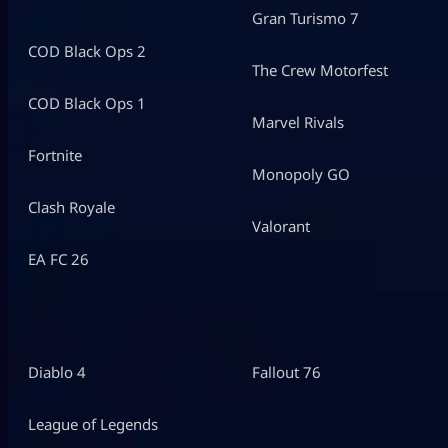
Gran Turismo 7
COD Black Ops 2
The Crew Motorfest
COD Black Ops 1
Marvel Rivals
Fortnite
Monopoly GO
Clash Royale
Valorant
EA FC 26
Diablo 4
Fallout 76
League of Legends