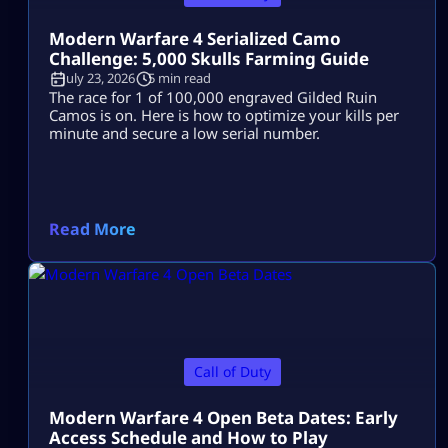
Modern Warfare 4 Serialized Camo
Challenge: 5,000 Skulls Farming Guide
July 23, 2026
5 min read
The race for 1 of 100,000 engraved Gilded Ruin
Camos is on. Here is how to optimize your kills per
minute and secure a low serial number.
Read More
Call of Duty
Modern Warfare 4 Open Beta Dates: Early
Access Schedule and How to Play