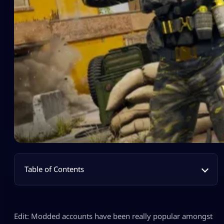
Table of Contents
Edit: Modded accounts have been really popular amongst