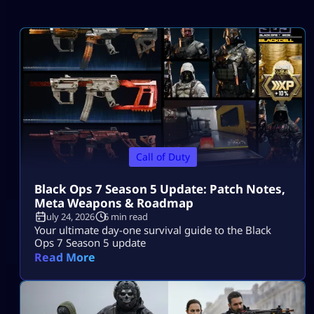
Call of Duty
Black Ops 7 Season 5 Update: Patch Notes,
Meta Weapons & Roadmap
July 24, 2026
6 min read
Your ultimate day-one survival guide to the Black
Ops 7 Season 5 update
Read More