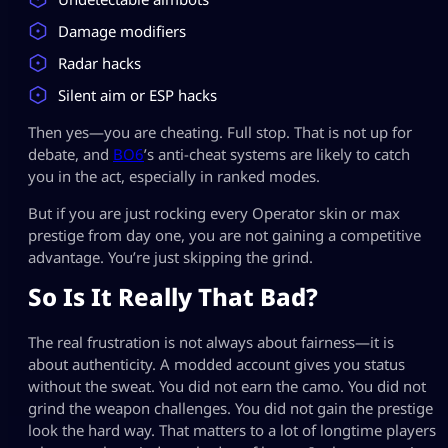
Damage modifiers
Radar hacks
Silent aim or ESP hacks
Then yes—you are cheating. Full stop. That is not up for
debate, and
BO6
’s anti-cheat systems are likely to catch
you in the act, especially in ranked modes.
But if you are just rocking every Operator skin or max
prestige from day one, you are not gaining a competitive
advantage. You’re just skipping the grind.
So Is It Really That Bad?
The real frustration is not always about fairness—it is
about authenticity. A modded account gives you status
without the sweat. You did not earn the camo. You did not
grind the weapon challenges. You did not gain the prestige
look the hard way. That matters to a lot of longtime players