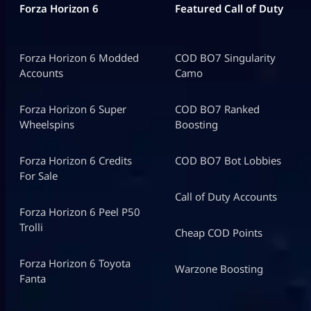
Forza Horizon 6
Featured Call of Duty
Forza Horizon 6 Modded
COD BO7 Singularity
Accounts
Camo
Forza Horizon 6 Super
COD BO7 Ranked
Wheelspins
Boosting
Forza Horizon 6 Credits
COD BO7 Bot Lobbies
For Sale
Call of Duty Accounts
Forza Horizon 6 Peel P50
Trolli
Cheap COD Points
Forza Horizon 6 Toyota
Warzone Boosting
Fanta