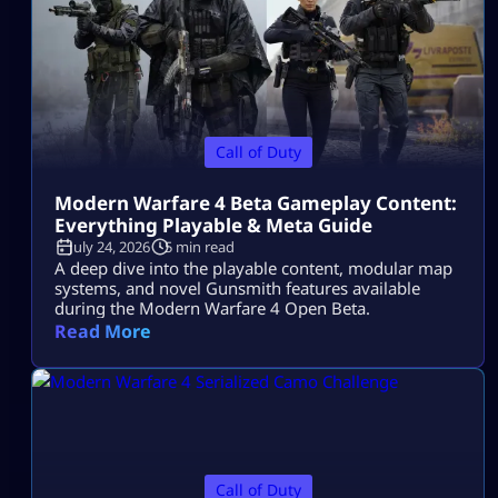
Call of Duty
Modern Warfare 4 Beta Gameplay Content:
Everything Playable & Meta Guide
July 24, 2026
5 min read
A deep dive into the playable content, modular map
systems, and novel Gunsmith features available
during the Modern Warfare 4 Open Beta.
Read More
Call of Duty