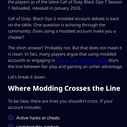
the players as of the latest Call of Duty Black Ops 7 Season
1 Reloaded, released in January 2026.
Call of Duty: Black Ops 6 modded account debate is back
on the table. One question is echoing through the
community: Does using a modded account make you a
cheater?
The short answer? Probably not. But that does not mean it
is clean. In fact, many players argue that using modded
accounts or engaging in
Call of Duty BO6 Boosting
blurs
the line between fair play and gaining an unfair advantage.
Let’s break it down.
Where Modding Crosses the Line
To be clear, there are lines you shouldn’t cross. If your
account includes:
Active hacks or cheats
Undetectable aimbots