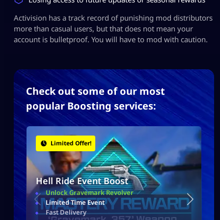
Activision has a track record of punishing mod distributors
more than casual users, but that does not mean your
account is bulletproof. You will have to mod with caution.
Check out some of our most
popular Boosting services:
Limited Offer!
Hell Ride Event Boost
Unlock Gravemark Revolver
Limited Time Event
Fast Delivery