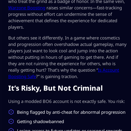
who treat the grind as a badge of honor. In the same vein,
Warzone Boosting
raises similar concerns—fast-tracking
progress without effort can undermine the sense of
achievement that defines the experience for dedicated
players.
But others see it differently. In a game where cosmetics
and progression often overshadow actual gameplay, many
players just want to look cool and jump into the action
without putting in hours of gaming to get there. And if
they are not ruining the experience for others, who is
really getting hurt? That’s why the question “
Is Account
Boosting Safe
?” is gaining traction.
It’s Risky, But Not Criminal
Using a modded BO6 account is not exactly safe. You risk:
Being flagged by anti-cheat for abnormal progression
Getting shadowbanned
Losing access to future updates or seasonal rewards