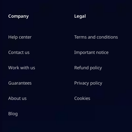
Company
Legal
Help center
Terms and conditions
Contact us
Important notice
Work with us
Refund policy
Guarantees
Privacy policy
About us
Cookies
Blog