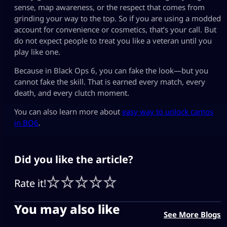
sense, map awareness, or the respect that comes from
grinding your way to the top. So if you are using a modded
account for convenience or cosmetics, that’s your call. But
do not expect people to treat you like a veteran until you
play like one.
Because in Black Ops 6, you can fake the look—but you
cannot fake the skill. That is earned every match, every
death, and every clutch moment.
You can also learn more about
easy way to unlock camos
in BO6
.
Did you like the article?
Rate it!
You may also like
See More Blogs