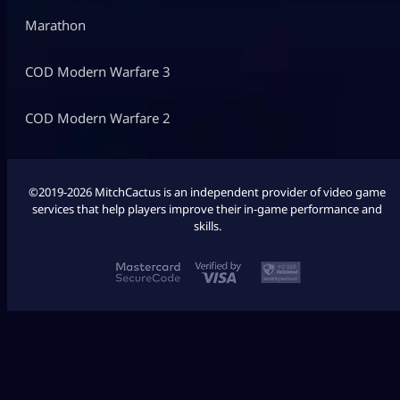
Marathon
COD Modern Warfare 3
COD Modern Warfare 2
©2019-2026 MitchCactus is an independent provider of video game
services that help players improve their in-game performance and
skills.