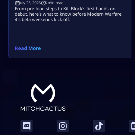
July 23, 2026
5 min read
From pre-load steps to Kill Block's first hands-on
debut, here's what to know before Modern Warfare
4's beta weekends kick off.
Read More