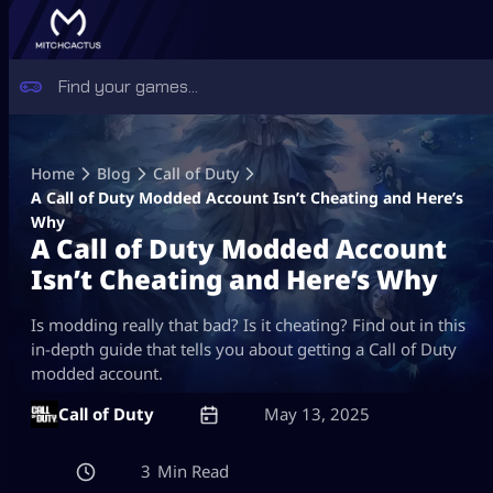
Skip
to
Home
Blog
Call of Duty
content
A Call of Duty Modded Account Isn’t Cheating and Here’s
Why
A Call of Duty Modded Account
Isn’t Cheating and Here’s Why
Is modding really that bad? Is it cheating? Find out in this
in-depth guide that tells you about getting a Call of Duty
modded account.
Call of Duty
May 13, 2025
3