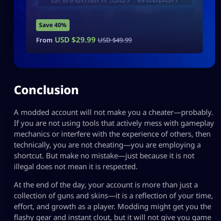
Save 40%
USD $
29.99
From
USD $
49.99
Conclusion
A modded account will not make you a cheater—probably.
If you are not using tools that actively mess with gameplay
mechanics or interfere with the experience of others, then
technically, you are not cheating—you are employing a
shortcut. But make no mistake—just because it is not
illegal does not mean it is respected.
At the end of the day, your account is more than just a
collection of guns and skins—it is a reflection of your time,
effort, and growth as a player. Modding might get you the
flashy gear and instant clout, but it will not give you game