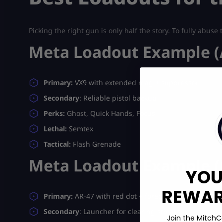
Picking the right gun is only half the story. To fully abus
Meta Loadout Example (
Primary:
VX9 with extended mag + suppressor
Secondary
: Reliable pistol backup
Perks:
Ghost, Quick Hands, Focus
Lethal:
Semtex
Tactical:
Flash Grenade
Meta Loadout Example (O
YOU
REWARD
Primary:
AR-47 with red dot + foregrip
Secondary
: Launcher for clearing streaks
Join the MitchC