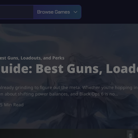
Browse Games
est Guns, Loadouts, and Perks
uide: Best Guns, Load
 already grinding to figure out the meta. Whether you’re hopping in
en about shifting power balances, and Black Ops 6 is no…
5