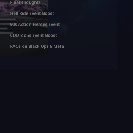
Final Thoughts
Hell Ride Event Boost
90s Action Heroes Event
CODToons Event Boost
FAQs on Black Ops 6 Meta