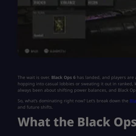
The wait is over.
Black Ops 6
has landed, and players are 
hopping into casual lobbies or sweating it out in ranked,
always been about shifting power balances, and Black Ops 
So, what’s dominating right now? Let’s break down the
Bl
and future shifts.
What the Black Op