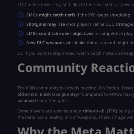
COD metas never stay still. Black Ops 6 will shift as devs
SMGs might catch nerfs
if the VX9 keeps shredding.
Shotguns may rise
once players refine CQC strategie
LMGs could take over objectives
in competitive play.
New DLC weapons
will shake things up and might in
So, if you want to stay ahead, watch patch notes and kee
Community Reactio
The COD community is already buzzing. On Reddit, Discord,
old-school Black Ops gunplay.”
Compared to MW3’s heavy 
balanced
out of the gate.
Some players are worried about
time-to-kill (TTK)
being a 
the meta has a healthy mix of weapons. That’s a huge win
Why the Meta Matt