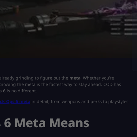
already grinding to figure out the
meta
. Whether you’re
 knowing the meta is the fastest way to stay ahead. COD has
6 is no different.
ack Ops 6 meta
in detail, from weapons and perks to playstyles
s 6 Meta Means