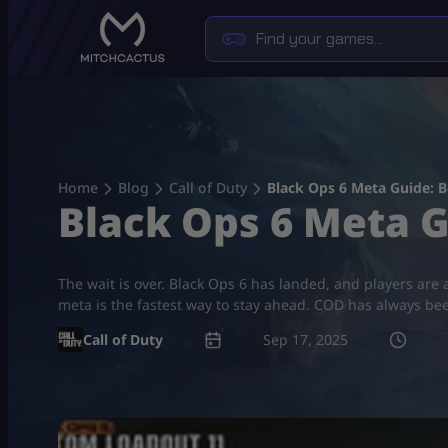
Skip
to
content
Home
Blog
Call of Duty
Black Ops 6 Meta Guide: B
Black Ops 6 Meta G
The wait is over. Black Ops 6 has landed, and players are
meta is the fastest way to stay ahead. COD has always be
Call of Duty
Sep 17, 2025