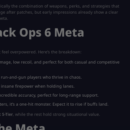
asically the combination of weapons, perks, and strategies that
e after patches, but early impressions already show a clear
meta.
lack Ops 6 Meta
at feel overpowered. Here’s the breakdown:
mage, low recoil, and perfect for both casual and competitive
r run-and-gun players who thrive in chaos.
t insane firepower when holding lanes.
credible accuracy, perfect for long-range support.
rs, it’s a one-hit monster. Expect it to rise if buffs land.
 S-Tier
, while the rest hold strong situational value.
the Meta