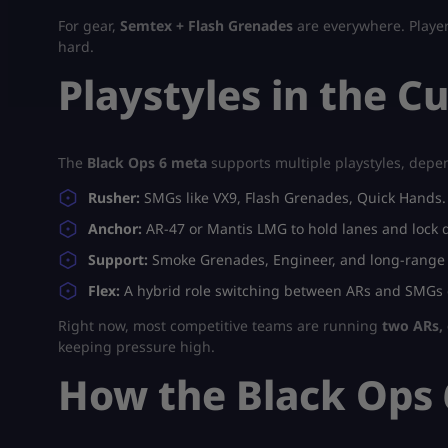
For gear,
Semtex + Flash Grenades
are everywhere. Player
hard.
Playstyles in the C
The
Black Ops 6 meta
supports multiple playstyles, dep
Rusher:
SMGs like VX9, Flash Grenades, Quick Hands. 
Anchor:
AR-47 or Mantis LMG to hold lanes and lock 
Support:
Smoke Grenades, Engineer, and long-range ri
Flex:
A hybrid role switching between ARs and SMGs
Right now, most competitive teams are running
two ARs, 
keeping pressure high.
How the Black Ops 