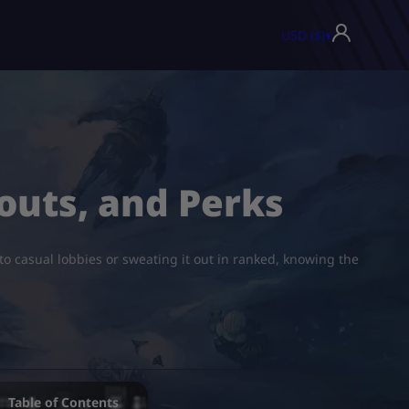
USD ($)
▾
outs, and Perks
to casual lobbies or sweating it out in ranked, knowing the
Table of Contents