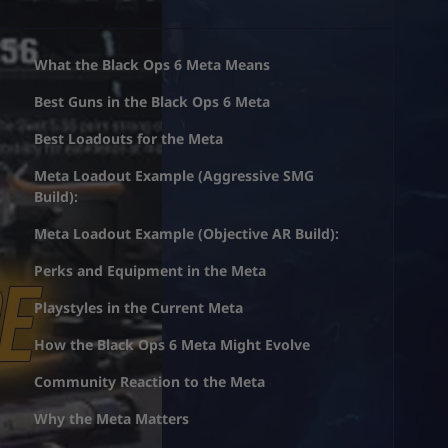
What the Black Ops 6 Meta Means
Best Guns in the Black Ops 6 Meta
Best Loadouts for the Meta
Meta Loadout Example (Aggressive SMG
Build):
Meta Loadout Example (Objective AR Build):
Perks and Equipment in the Meta
Playstyles in the Current Meta
How the Black Ops 6 Meta Might Evolve
Community Reaction to the Meta
Why the Meta Matters