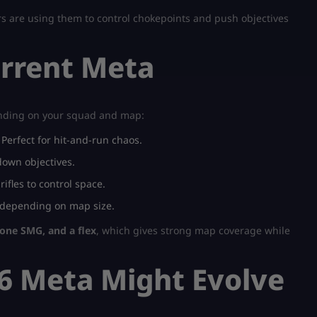
s are using them to control chokepoints and push objectives
urrent Meta
ending on your squad and map:
Perfect for hit-and-run chaos.
down objectives.
fles to control space.
 depending on map size.
one SMG, and a flex
, which gives strong map coverage while
6 Meta Might Evolve