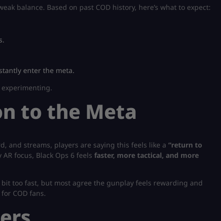
 tweak balance. Based on past COD history, here’s what to expect:
s.
stantly enter the meta.
p experimenting.
n to the Meta
 and streams, players are saying this feels like a
“return to
AR focus, Black Ops 6 feels
faster, more tactical, and more
bit too fast, but most agree the gunplay feels rewarding and
 for COD fans.
ers