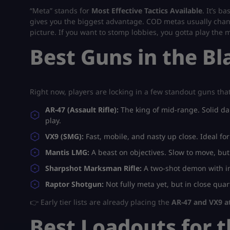
“Meta” stands for
Most Effective Tactics Available
. It’s b
gives you the biggest advantage. COD metas usually chang
picture. If you want to stomp lobbies, you gotta play the 
Best Guns in the B
Right now, players are locking in a few standout guns th
AR-47 (Assault Rifle):
The king of mid-range. Solid da
play.
VX9 (SMG):
Fast, mobile, and nasty up close. Ideal fo
Mantis LMG:
A beast on objectives. Slow to move, bu
Sharpshot Marksman Rifle:
A two-shot demon with in
Raptor Shotgun:
Not fully meta yet, but in close quarte
👉 Early tier lists are already placing the
AR-47 and VX9 at
Best Loadouts for 