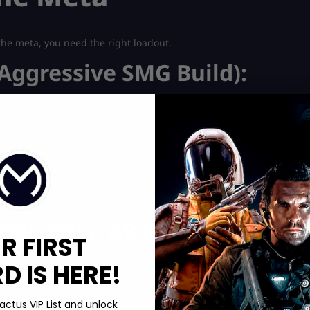
e the meta, you need the right loadout.
Aggressive SMG Build):
bjective AR Build):
R FIRST
 IS HERE!
actus VIP List and unlock