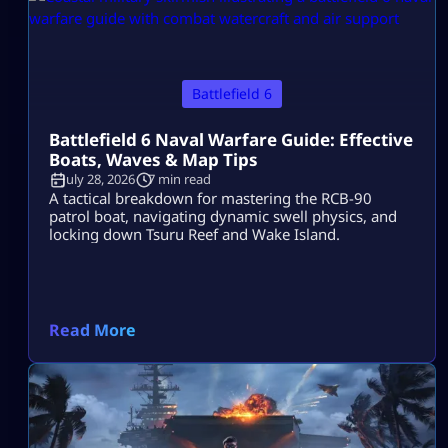
Battlefield 6
Battlefield 6 Naval Warfare Guide: Effective
Boats, Waves & Map Tips
July 28, 2026
7 min read
A tactical breakdown for mastering the RCB-90
patrol boat, navigating dynamic swell physics, and
locking down Tsuru Reef and Wake Island.
Read More