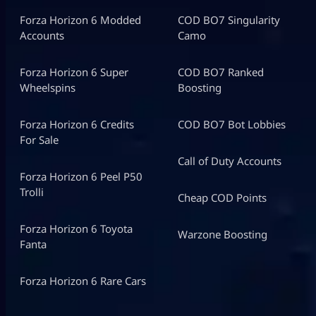
Forza Horizon 6 Modded
COD BO7 Singularity
Accounts
Camo
Forza Horizon 6 Super
COD BO7 Ranked
Wheelspins
Boosting
Forza Horizon 6 Credits
COD BO7 Bot Lobbies
For Sale
Call of Duty Accounts
Forza Horizon 6 Peel P50
Trolli
Cheap COD Points
Forza Horizon 6 Toyota
Warzone Boosting
Fanta
Forza Horizon 6 Rare Cars