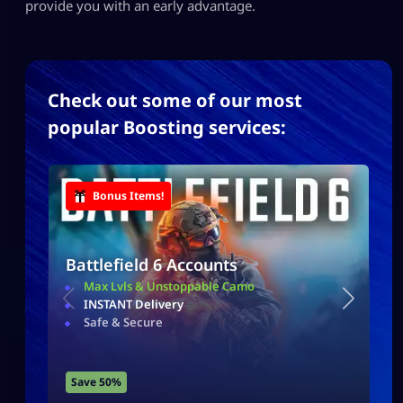
provide you with an early advantage.
Check out some of our most
popular Boosting services:
Bonus Items!
Battlefield 6 Accounts
Max Lvls & Unstoppable Camo
INSTANT Delivery
Safe & Secure
Save 50%