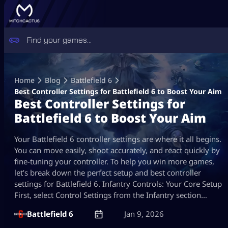
Skip
to
Home
Blog
Battlefield 6
content
Best Controller Settings for Battlefield 6​ to Boost Your Aim
Best Controller Settings for
Battlefield 6​ to Boost Your Aim
Your Battlefield 6 controller settings are where it all begins.
You can move easily, shoot accurately, and react quickly by
fine-tuning your controller. To help you win more games,
let’s break down the perfect setup and best controller
settings for Battlefield 6​. Infantry Controls: Your Core Setup
First, select Control Settings from the Infantry section…
Battlefield 6
Jan 9, 2026