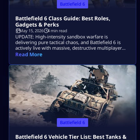
Battlefield 6
Battlefield 6 Class Guide: Best Roles,
Gadgets & Perks
May 15, 2026
4 min read
UPDATE: High-intensity sandbox warfare is
delivering pure tactical chaos, and Battlefield 6 is
actively live with massive, destructive multiplayer
lobbies throughout 2026! Securing victory across
Read More
sprawling combat zones requires more than fast
reflexes—it demands a deep mastery of squad
synchronization and structural role composition.
While individual gunplay mechanics keep you alive,
your chosen class architecture defines exactly how
you control […]
Battlefield 6
Battlefield 6 Vehicle Tier List: Best Tanks &