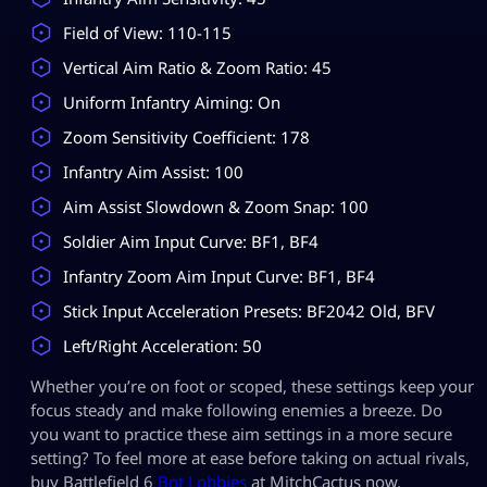
Field of View: 110-115
Vertical Aim Ratio & Zoom Ratio: 45
Uniform Infantry Aiming: On
Zoom Sensitivity Coefficient: 178
Infantry Aim Assist: 100
Aim Assist Slowdown & Zoom Snap: 100
Soldier Aim Input Curve: BF1, BF4
Infantry Zoom Aim Input Curve: BF1, BF4
Stick Input Acceleration Presets: BF2042 Old, BFV
Left/Right Acceleration: 50
Whether you’re on foot or scoped, these settings keep your
focus steady and make following enemies a breeze. Do
you want to practice these aim settings in a more secure
setting? To feel more at ease before taking on actual rivals,
buy Battlefield 6
Bot Lobbies
at MitchCactus now.