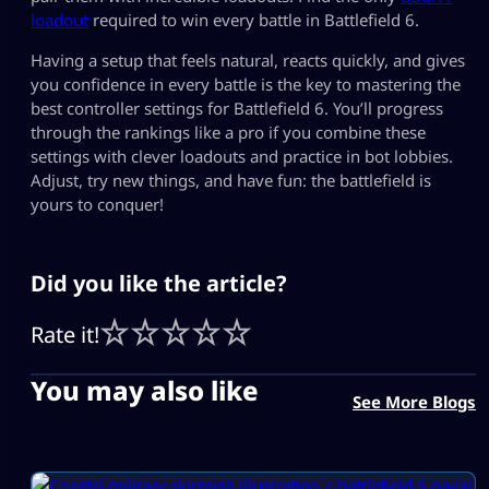
loadout
required to win every battle in Battlefield 6.
Having a setup that feels natural, reacts quickly, and gives
you confidence in every battle is the key to mastering the
best controller settings for Battlefield 6​. You’ll progress
through the rankings like a pro if you combine these
settings with clever loadouts and practice in bot lobbies.
Adjust, try new things, and have fun: the battlefield is
yours to conquer!
Did you like the article?
Rate it!
You may also like
See More Blogs