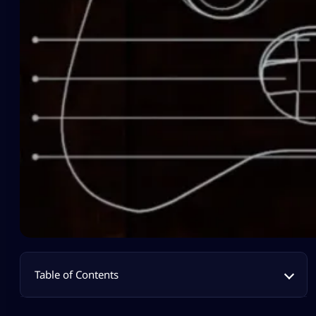
Table of Contents