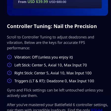
USD $
39.99
From
USD $
80.00
Controller Tuning: Nail the Precision
Scroll to Controller Tuning to adjust deadzones and
vibration. Below are the keys for accurate FPS
performance:
Vibration: Off (unless you enjoy it)
Left Stick: Center 5, Axial 10, Max Input 70
Right Stick: Center 5, Axial 10, Max Input 100
Triggers (LT & RT): Deadzone 0, Max Input 100
Gyro and Flick settings can be left untouched unless you
actively use them.
After you’ve mastered your Battlefield 6 controller settings,
pair them with incredible loadouts. Find the only
B36A4