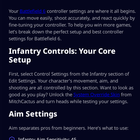
Your
Battlefield 6
controller settings are where it all begins.
You can move easily, shoot accurately, and react quickly by
fine-tuning your controller. To help you win more games,
let’s break down the perfect setup and best controller
settings for Battlefield 6​.
Infantry Controls: Your Core
Setup
First, select Control Settings from the Infantry section of
Edit Settings. Your character’s movement, aim, and
shooting are all controlled by this section. Want to look as
good as you play? Unlock the
System Override Skin
from
MitchCactus and turn heads while testing your settings.
Aim Settings
Aim separates pros from beginners. Here’s what to use:
Infantry Aim Sensitivity: 45