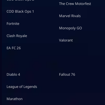
The Crew Motorfest
COD Black Ops 1
Marvel Rivals
Fortnite
Monopoly GO
Clash Royale
Valorant
EA FC 26
Diablo 4
Fallout 76
League of Legends
Marathon