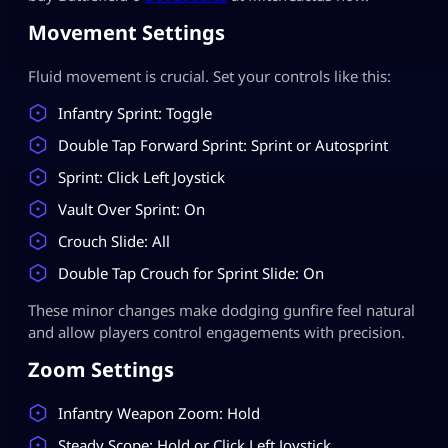
Movement Settings
Fluid movement is crucial. Set your controls like this:
Infantry Sprint: Toggle
Double Tap Forward Sprint: Sprint or Autosprint
Sprint: Click Left Joystick
Vault Over Sprint: On
Crouch Slide: All
Double Tap Crouch for Sprint Slide: On
These minor changes make dodging gunfire feel natural
and allow players control engagements with precision.
Zoom Settings
Infantry Weapon Zoom: Hold
Steady Scope: Hold or Click Left Joystick