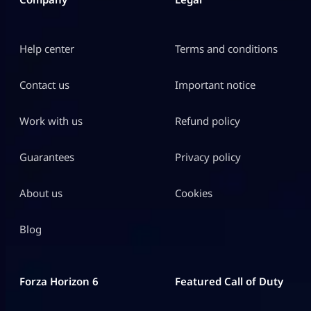
Help center
Terms and conditions
Contact us
Important notice
Work with us
Refund policy
Guarantees
Privacy policy
About us
Cookies
Blog
Forza Horizon 6
Featured Call of Duty