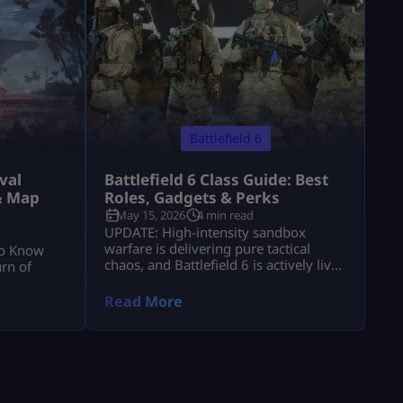
Battlefield 6
val
Battlefield 6 Class Guide: Best
& Map
Roles, Gadgets & Perks
May 15, 2026
4 min read
UPDATE: High-intensity sandbox
warfare is delivering pure tactical
to Know
chaos, and Battlefield 6 is actively live
rn of
with massive, destructive multiplayer
lobbies throughout 2026! Securing
Read More
victory across sprawling combat zones
requires more than fast reflexes—it
demands a deep mastery of squad
synchronization and structural role
composition. While individual gunplay
mechanics keep you alive, your chosen