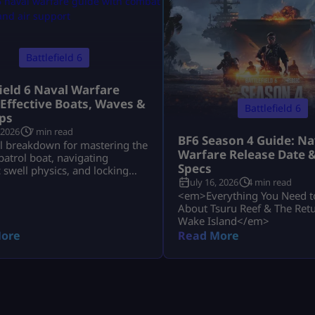
Battlefield 6
field 6 Naval Warfare
 Effective Boats, Waves &
Battlefield 6
ps
 2026
7 min read
BF6 Season 4 Guide: Na
al breakdown for mastering the
Warfare Release Date 
atrol boat, navigating
Specs
swell physics, and locking
July 16, 2026
4 min read
uru Reef and Wake Island.
<em>Everything You Need 
About Tsuru Reef & The Retu
Wake Island</em>
ore
Read More