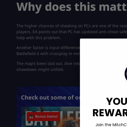
Why does this matt
The higher chances of cheating on PCs are one of the rea
players. EA points out that PC has updated anti-cheat saf
help with this problem.
Another factor is input differences (controller vs. mouse
Battlefield 6 with crossplay in mind. Especially when it com
The map’s been laid out, dive into the gritty details of Battl
showdown might unfold.
Check out some of our most popular 
YOU
REWARD
Bonus Items!
Join the MitchC