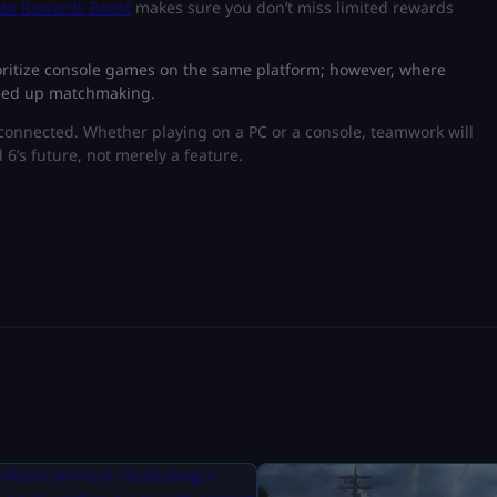
ta Rewards Boost
makes sure you don’t miss limited rewards
ioritize console games on the same platform; however, where
speed up matchmaking.
rconnected. Whether playing on a PC or a console, teamwork will
d 6’s future, not merely a feature.