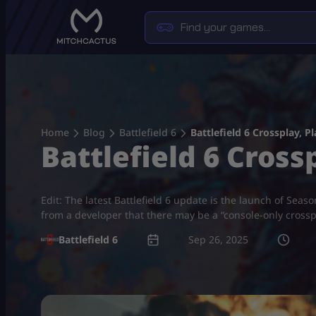
Skip
to
content
Home
Blog
Battlefield 6
Battlefield 6 Crossplay, 
Battlefield 6 Cros
Edit: The latest Battlefield 6 update is the launch of Seas
from a developer that there may be a “console-only cross
Battlefield 6
Sep 26, 2025