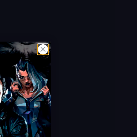
Hot Offer!