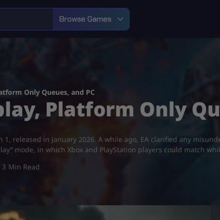
Browse Games
Platform Only Queues, and PC
splay, Platform Only Q
on 1, released in January 2026. A while ago, EA clarified any misund
play” mode, in which Xbox and PlayStation players could match whi
3