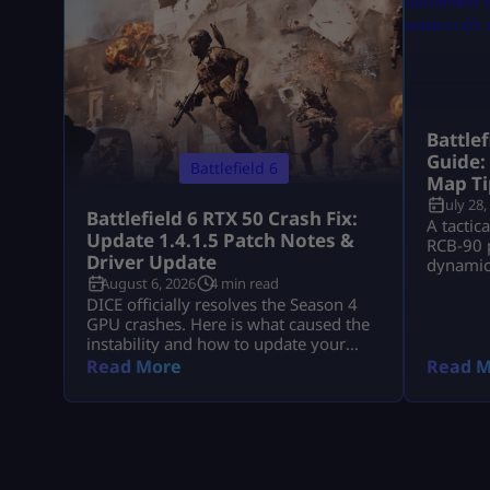
Battle
Guide:
Battlefield 6
Map Ti
July 28,
Battlefield 6 RTX 50 Crash Fix:
A tactic
Update 1.4.1.5 Patch Notes &
RCB-90 p
Driver Update
dynamic 
August 6, 2026
4 min read
down Ts
DICE officially resolves the Season 4
GPU crashes. Here is what caused the
instability and how to update your
drivers safely
Read More
Read M