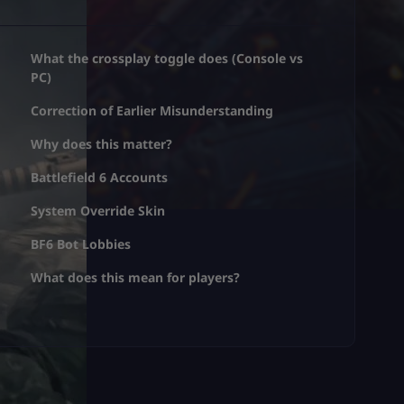
What the crossplay toggle does (Console vs
PC)
Correction of Earlier Misunderstanding
Why does this matter?
Battlefield 6 Accounts
System Override Skin
BF6 Bot Lobbies
What does this mean for players?