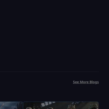
See More Blogs