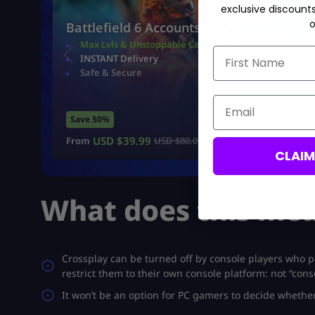
exclusive discount
o
Battlefield 6 Accounts
Max Lvls & Unstoppable Camo
First Name
INSTANT Delivery
Safe & Secure
Email
Save 50%
USD $
39.99
From
USD $
80.00
CLAI
What does this mea
Crossplay can be turned off by console players who pr
restrict them to their own console platform: not “con
It won’t be an option for PC gamers to decide whether