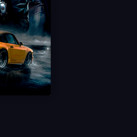
BF6 Bot Lobbies
Rapidly Max Levels.
250-300+ Kills Per Game
Ultra Fast Delivery
Save 60%
USD $
9.99
From
USD $
24.99