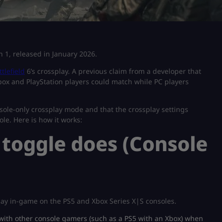
on 1, released in January 2026.
ttlefield
6’s crossplay. A previous claim from a developer that
box and PlayStation players could match while PC players
sole-only crossplay mode and that the crossplay settings
le. Here is how it works:
 toggle does (Console
play in-game on the PS5 and Xbox Series X|S consoles.
u with other console gamers (such as a PS5 with an Xbox) when