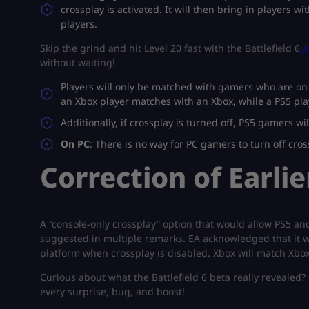
crossplay is activated. It will then bring in players wi
players.
Skip the grind and hit Level 20 fast with the Battlefield 6
A
without waiting!
Players will only be matched with gamers who are on 
an Xbox player matches with an Xbox, while a PS5 pla
Additionally, if crossplay is turned off, PS5 gamers w
On PC
: There is no way for PC gamers to turn off cros
Correction of Earli
A “console-only crossplay” option that would allow PS5 a
suggested in multiple remarks. EA acknowledged that it w
platform when crossplay is disabled. Xbox will match Xbox,
Curious about what the Battlefield 6 beta really revealed?
every surprise, bug, and boost!