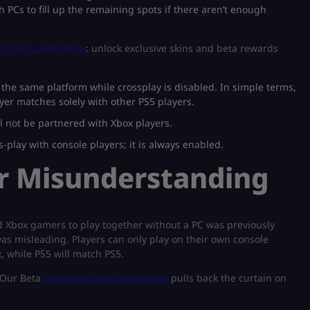
th PCs to fill up the remaining spots if there aren’t enough
ccount Level Boost
: unlock exclusive skins and beta rewards
the same platform while crossplay is disabled. In simple terms,
yer matches solely with other PS5 players.
ill not be partnered with Xbox players.
s-play with console players; it is always enabled.
er Misunderstanding
nd Xbox gamers to play together without a PC was previously
as misleading. Players can only play on their own console
 while PS5 will match PS5.​
 Our Beta
Gameplay Leak Breakdown
pulls back the curtain on