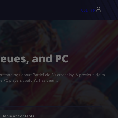
USD ($)
▾
ueues, and PC
erstandings about Battlefield 6’s crossplay. A previous claim
le PC players couldn’t, has been…
Table of Contents