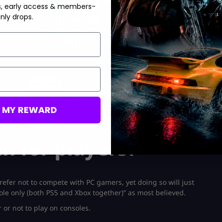
s, early access & members-
nly drops.
System Override Skin
Ultra Rare ‘Razer’ Exclusive
All Regions & Platforms
Instant Delivery
Save 50%
USD $
9.99
From
USD $
19.99
M MY REWARD
n for players?
efer not to compete with PC gamers, yet doing so will just
sole only (both PS5 and Xbox together)” as most believed.
 or not to play on consoles.