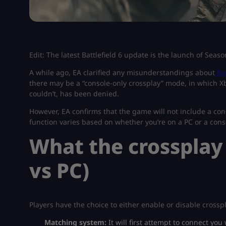
Edit: The latest Battlefield 6 update is the launch of Seas
A while ago, EA clarified any misunderstandings about
Ba
there may be a “console-only crossplay” mode, in which X
couldn’t, has been denied.
However, EA confirms that the game will not include a con
function varies based on whether you’re on a PC or a conso
What the crossplay
vs PC)
Players have the choice to either enable or disable cross
Matching system:
It will first attempt to connect yo