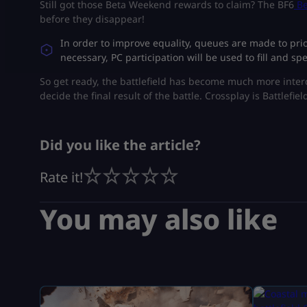
Still got those Beta Weekend rewards to claim? The BF6
Be
before they disappear!
​In order to improve equality, queues are made to pr
necessary, PC participation will be used to fill and 
​So get ready, the battlefield has become much more inte
decide the final result of the battle. Crossplay is Battlefiel
Did you like the article?
Rate it!
You may also like