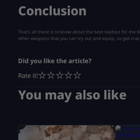
Conclusion
That’s all there is to know about the best loadout for the
other weapons that you can try out and equip, so get crac
Did you like the article?
Rate it!
You may also like