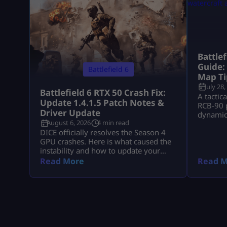
Battle
Guide:
Battlefield 6
Map Ti
July 28,
Battlefield 6 RTX 50 Crash Fix:
A tactic
Update 1.4.1.5 Patch Notes &
RCB-90 p
Driver Update
dynamic 
August 6, 2026
4 min read
down Ts
DICE officially resolves the Season 4
GPU crashes. Here is what caused the
instability and how to update your
drivers safely
Read More
Read M