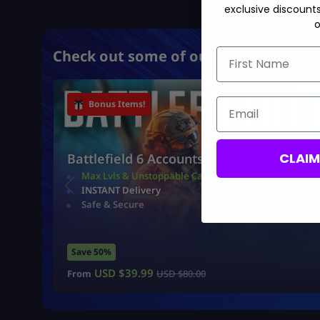
exclusive discount
o
First Name
Check out some of our most popular 
Email
Bonus Items!
CLAI
Battlefield 6 Accounts
Max Lvls & Unstoppable Camo
INSTANT Delivery
Safe & Secure
Save 50%
USD $
39.99
From
USD $
80.00