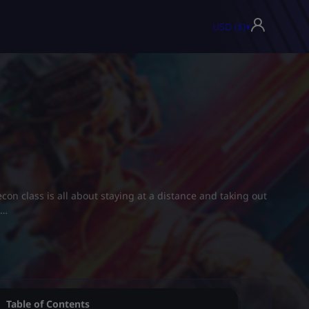
USD ($)
▾
econ class is all about staying at a distance and taking out
s…
Table of Contents