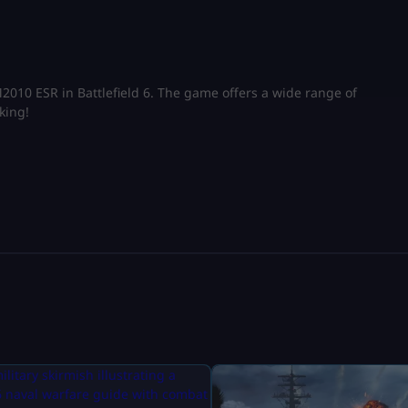
 M2010 ESR in Battlefield 6. The game offers a wide range of
king!