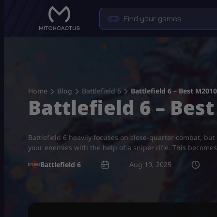
Skip
to
content
Home
Blog
Battlefield 6
Battlefield 6 – Best M201
Battlefield 6 – Be
Battlefield 6 heavily focuses on close-quarter combat, but 
your enemies with the help of a sniper rifle. This becomes
Battlefield 6
Aug 19, 2025