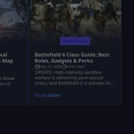
Battlefield 6
val
Battlefield 6 Class Guide: Best
& Map
Roles, Gadgets & Perks
May 15, 2026
4 min read
UPDATE: High-intensity sandbox
warfare is delivering pure tactical
to Know
chaos, and Battlefield 6 is actively live
rn of
with massive, destructive multiplayer
lobbies throughout 2026! Securing
Read More
victory across sprawling combat zones
requires more than fast reflexes—it
demands a deep mastery of squad
synchronization and structural role
composition. While individual gunplay
mechanics keep you alive, your chosen
class architecture defines exactly how