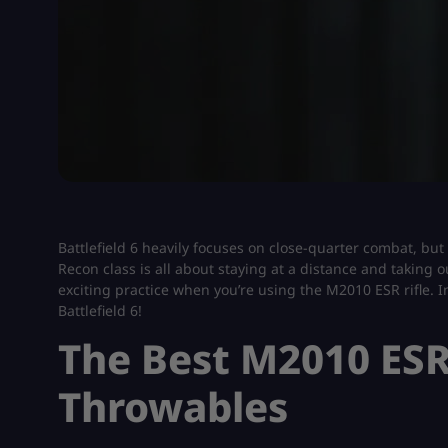
Battlefield 6 heavily focuses on close-quarter combat, but 
Recon class is all about staying at a distance and taking 
exciting practice when you’re using the M2010 ESR rifle. In
Battlefield 6!
The Best M2010 ESR
Throwables