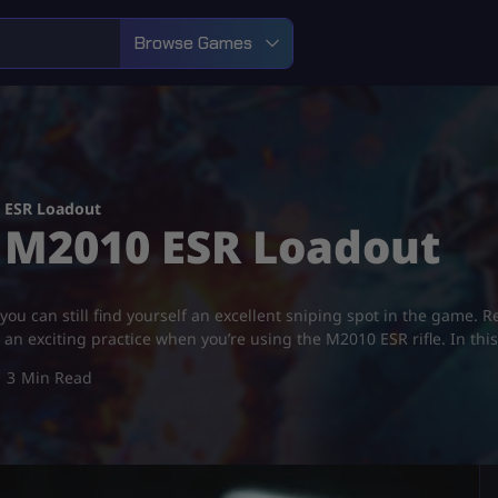
Browse Games
0 ESR Loadout
st M2010 ESR Loadout
you can still find yourself an excellent sniping spot in the game. R
 an exciting practice when you’re using the M2010 ESR rifle. In thi
3