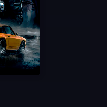
Hot Offer!
Full Set 4 Rare Codes
Unlock Exclusive DLC Rewards
All Regions & Platforms
Instant Delivery
Save 50%
USD $
9.99
From
USD $
19.99