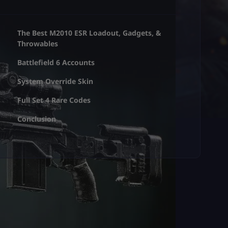
The Best M2010 ESR Loadout, Gadgets, &
Throwables
Battlefield 6 Accounts
System Override Skin
Full Set 4 Rare Codes
Conclusion