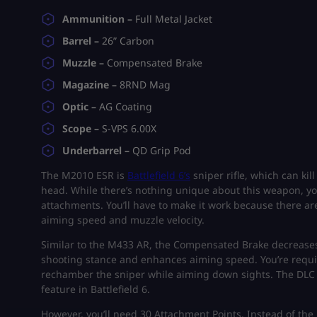
Ammunition –
Full Metal Jacket
Barrel –
26” Carbon
Muzzle –
Compensated Brake
Magazine –
8RND Mag
Optic –
AG Coating
Scope –
S-VPS 6.00X
Underbarrel –
QD Grip Pod
The M2010 ESR is
Battlefield 6’s
sniper rifle, which can kil
head. While there’s nothing unique about this weapon, yo
attachments. You’ll have to make it work because there ar
aiming speed and muzzle velocity.
Similar to the M433 AR, the Compensated Brake decrease
shooting stance and enhances aiming speed. You’re require
rechamber the sniper while aiming down sights. The DLC Bo
feature in Battlefield 6.
However, you’ll need 30 Attachment Points. Instead of the 