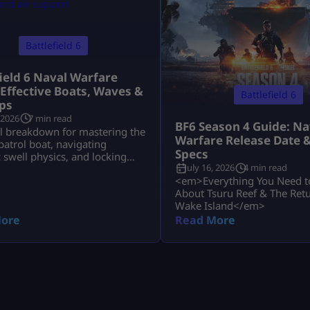
Battlefield 6
field 6 Naval Warfare
 Effective Boats, Waves &
Battlefield 6
ps
 2026
7 min read
BF6 Season 4 Guide: Na
al breakdown for mastering the
Warfare Release Date 
atrol boat, navigating
Specs
swell physics, and locking
July 16, 2026
4 min read
uru Reef and Wake Island.
<em>Everything You Need 
About Tsuru Reef & The Retu
Wake Island</em>
ore
Read More