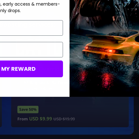
s, early access & members-
nly drops.
Boosting services:
Hot Offer!
M MY REWARD
System Override Skin
Ultra Rare ‘Razer’ Exclusive
All Regions & Platforms
Instant Delivery
Save 50%
USD $
9.99
From
USD $
19.99