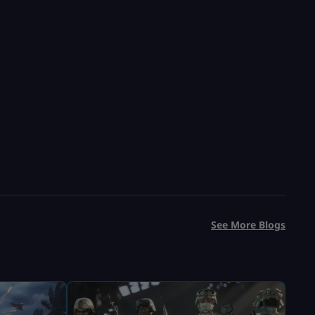
See More Blogs