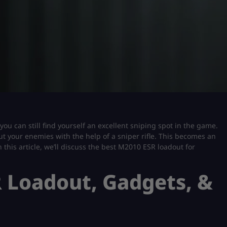
you can still find yourself an excellent sniping spot in the game.
out your enemies with the help of a sniper rifle. This becomes an
 this article, we’ll discuss the best M2010 ESR loadout for
 Loadout, Gadgets, &