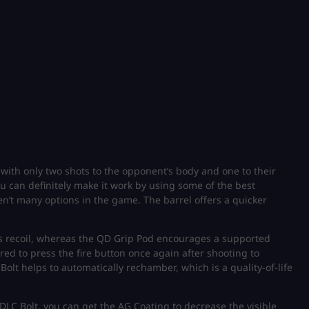
l with only two shots to the opponent’s body and one to their
u can definitely make it work by using some of the best
en’t many options in the game. The barrel offers a quicker
s recoil, whereas the QD Grip Pod encourages a supported
d to press the fire button once again after shooting to
lt helps to automatically rechamber, which is a quality-of-life
DLC Bolt, you can get the AG Coating to decrease the visible