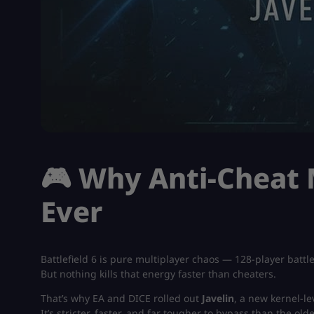
🎮 Why Anti-Cheat
Ever
Battlefield 6 is pure multiplayer chaos — 128-player bat
But nothing kills that energy faster than cheaters.
That’s why EA and DICE rolled out
Javelin
, a new kernel-le
It’s stricter, faster, and far tougher to bypass than the old