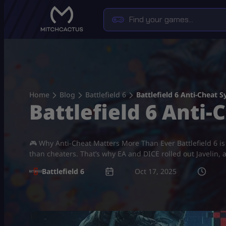
Skip
to
content
Home
Blog
Battlefield 6
Battlefield 6 Anti-Cheat 
Battlefield 6 Anti-
🎮 Why Anti-Cheat Matters More Than Ever Battlefield 6 i
than cheaters. That’s why EA and DICE rolled out Javelin, a
Battlefield 6
Oct 17, 2025