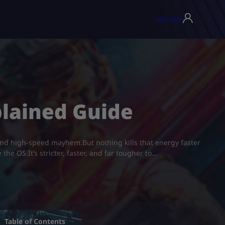
USD ($)
▾
plained Guide
 and high-speed mayhem.But nothing kills that energy faster
he OS.It’s stricter, faster, and far tougher to…
Table of Contents