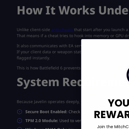
How It Works Unde
Unlike client-side
anti-cheats
that start after you launch a
That means if a cheat tries to hook into memory or GPU drive
It also communicates with EA servers to verify game integr
If your client data or weapon stats don’t match the server’
flagged instantly.
This is how Battlefield 6 prevents modded loadouts and ma
System Requiremen
YOU
Because Javelin operates deeply, you need to meet some 
REWARD
Secure Boot Enabled:
Check BIOS/UEFI settings.
TPM 2.0 Module:
Used to verify driver signatures.
Join the MitchC