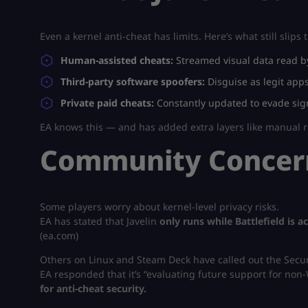
Even a kernel anti-cheat has limits. Here’s what still slips
Human-assisted cheats:
Streamed visual data read by
Third-party software spoofers:
Disguise as legit apps
Private paid cheats:
Constantly updated to evade sig
EA knows this — and has added extra layers like manual r
Community Concern
Some players worry about kernel-level privacy risks.
EA has stated that Javelin
only runs while Battlefield is ac
(ea.com)
Others on Linux and Steam Deck have called out the Secur
EA responded that it’s “evaluating future support for non-
for anti-cheat security.