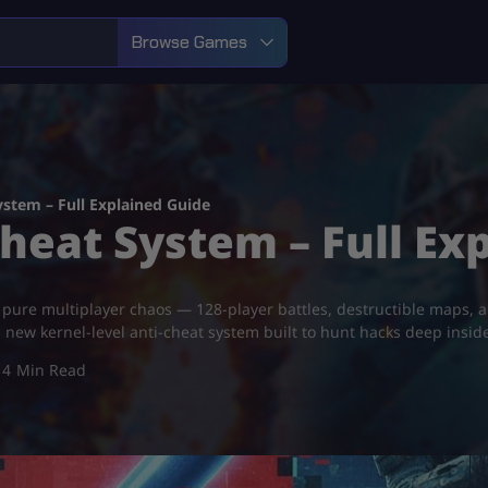
Browse Games
System – Full Explained Guide
Cheat System – Full Ex
s pure multiplayer chaos — 128-player battles, destructible maps,
 new kernel-level anti-cheat system built to hunt hacks deep inside t
4