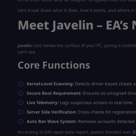
Let’s break down what it does, how it works, and where it st
Meet Javelin – EA’
Javelin
runs below the surface of your PC, giving it visibi
can’t see.
Core Functions
Kernel-Level Scanning:
Detects driver-based cheats a
Secure Boot Requirement:
Ensures no unsigned drive
Live Telemetry:
Logs suspicious actions in real time.
Server Side Verification:
Cross-checks hit registration
Auto Ban Wave System:
Removes accounts detected a
According to EA’s open-beta report, Javelin blocked over
3