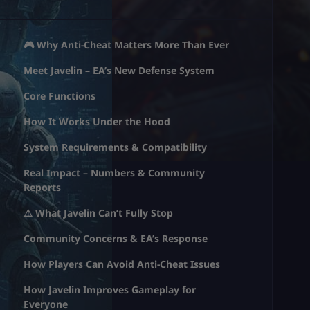
🎮 Why Anti-Cheat Matters More Than Ever
Meet Javelin – EA’s New Defense System
Core Functions
How It Works Under the Hood
System Requirements & Compatibility
Real Impact – Numbers & Community
Reports
⚠️ What Javelin Can’t Fully Stop
Community Concerns & EA’s Response
How Players Can Avoid Anti-Cheat Issues
How Javelin Improves Gameplay for
Everyone