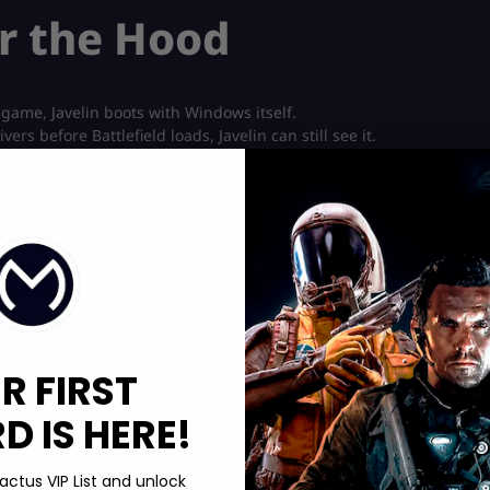
r the Hood
 game, Javelin boots with Windows itself.
rs before Battlefield loads, Javelin can still see it.
ity.
s expected values (e.g., damage multipliers or fire rate), you’re
cro tools from spoofing legit data.
ts & Compatibility
R FIRST
requirements to launch the game properly:
 IS HERE!
actus VIP List and unlock