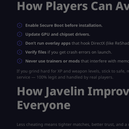
How Players Can Av
Enable Secure Boot before installation.
Update GPU and chipset drivers.
Don’t run overlay apps
that hook DirectX (like ReShad
Verify files
if you get crash errors on launch.
Never use trainers or mods
that interfere with memor
If you grind hard for XP and weapon levels, stick to safe,
service — 100% legit and handled by real players.
How Javelin Impro
Everyone
Less cheating means tighter matches, better trust, and a