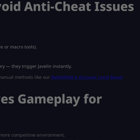
oid Anti-Cheat Issues
e or macro tools).
y — they trigger Javelin instantly.
 manual methods like our
Battlefield 6 Account Level Boost
ves Gameplay for
 more competitive environment.