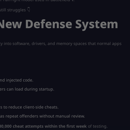
ill struggles 👇
s New Defense System
lity into software, drivers, and memory spaces that normal apps
nd injected code.
rs can load during startup.
s to reduce client-side cheats.
s repeat offenders without manual review.
30,000 cheat attempts within the first week
of testing.