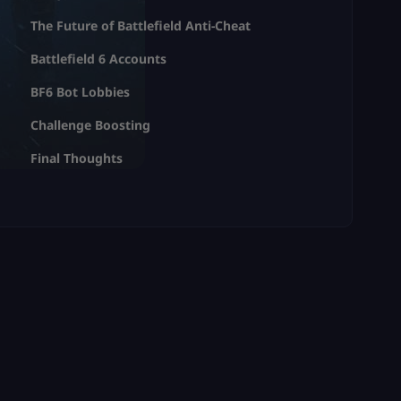
The Future of Battlefield Anti-Cheat
Battlefield 6 Accounts
BF6 Bot Lobbies
Challenge Boosting
Final Thoughts