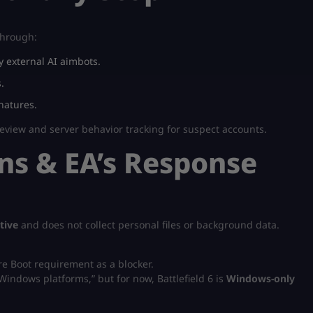
 through:
 external AI aimbots.
.
natures.
eview and server behavior tracking for suspect accounts.
s & EA’s Response
tive
and does not collect personal files or background data.
e Boot requirement as a blocker.
Windows platforms,” but for now, Battlefield 6 is
Windows-only