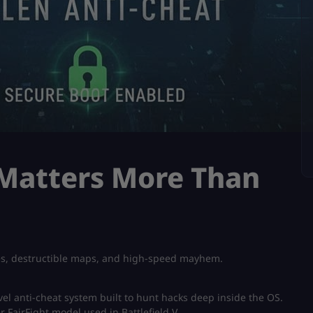
 Matters More Than
tles, destructible maps, and high-speed mayhem.
vel anti-cheat system built to hunt hacks deep inside the OS.
er FairFight model used in Battlefield V.