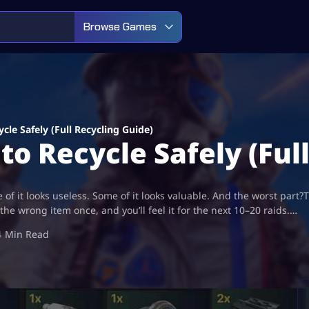
Browse Games
cle Safely (Full Recycling Guide)
to Recycle Safely (Ful
f it looks useless. Some of it looks valuable. And the worst part?T
the wrong item once, and you’ll feel it for the next 10–20 raids.…
4