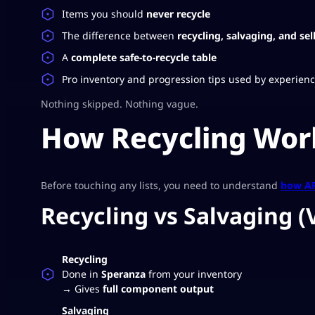
Items you should
never recycle
The difference between
recycling, salvaging, and sel
A
complete safe-to-recycle table
Pro inventory and progression tips used by experien
Nothing skipped. Nothing vague.
How Recycling Work
Before touching any lists, you need to understand
how AR
Recycling vs Salvaging (
Recycling
Done in
Speranza
from your inventory
→ Gives
full component output
Salvaging