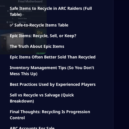
Safe Items to Recycle in ARC Raiders (Full
Table)
✅ Safe-to-Recycle Items Table
Epic Items: Recycle, Sell, or Keep?
The Truth About Epic Items
Epic Items Often Better Sold Than Recycled
Inventory Management Tips (So You Don’t
Mess This Up)
Best Practices Used by Experienced Players
Sell vs Recycle vs Salvage (Quick
Breakdown)
Final Thoughts: Recycling Is Progression
Control
ARC Accounts For Sale