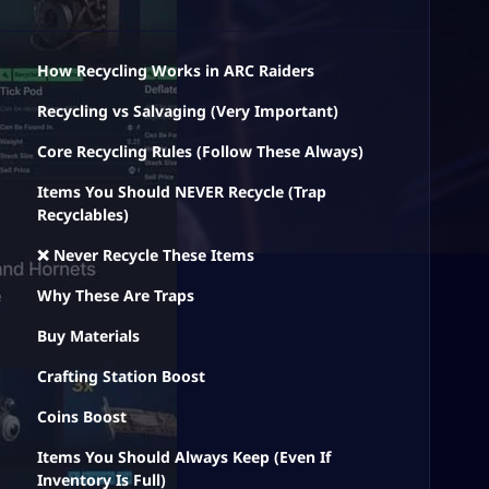
How Recycling Works in ARC Raiders
Recycling vs Salvaging (Very Important)
Core Recycling Rules (Follow These Always)
Items You Should NEVER Recycle (Trap
Recyclables)
❌ Never Recycle These Items
Why These Are Traps
Buy Materials
Crafting Station Boost
Coins Boost
Items You Should Always Keep (Even If
Inventory Is Full)