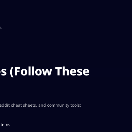
a
.
s (Follow These
Reddit cheat sheets, and community tools:
 items