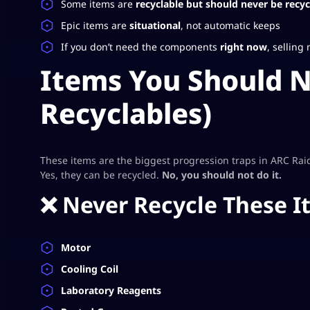
Some items are
recyclable but should never be recyc
Epic items are
situational
, not automatic keeps
If you don’t need the components
right now
, selling
Items You Should N
Recyclables)
These items are the biggest progression traps in ARC Rai
Yes, they can be recycled.
No, you should not do it.
❌ Never Recycle These I
Motor
Cooling Coil
Laboratory Reagents