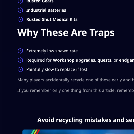
Rusted Gears
Industrial Batteries
Rusted Shut Medical Kits
Why These Are Traps
Extremely low spawn rate
Required for
Workshop upgrades
,
quests
, or
endgam
Painfully slow to replace if lost
Many players accidentally recycle one of these early and 
If you remember only one thing from this article, remember
Avoid recycling mistakes and se