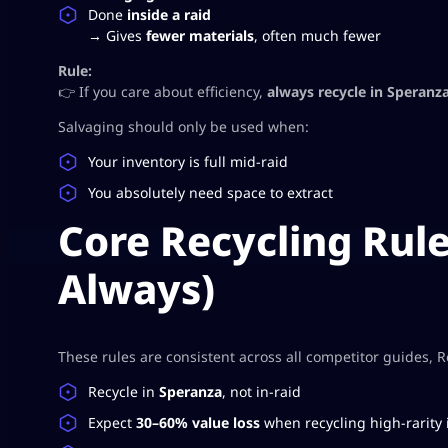
Done
inside a raid
→ Gives
fewer materials
, often much fewer
Rule:
👉 If you care about efficiency,
always recycle in Speranz
Salvaging should only be used when:
Your inventory is full mid-raid
You absolutely need space to extract
Core Recycling Rule
Always)
These rules are consistent across all competitor guides, 
Recycle in
Speranza
, not in-raid
Expect
30–60% value loss
when recycling high-rarity