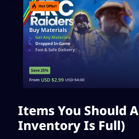
Hot Offer!
Buy Materials
Get Any Materials
Dropped In-Game
Fast & Safe Delivery
Save 25%
USD $
2.99
From
USD $
4.00
Items You Should A
Inventory Is Full)