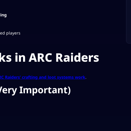
ling
ced players
s in ARC Raiders
C Raiders’ crafting and loot systems work
.
Very Important)