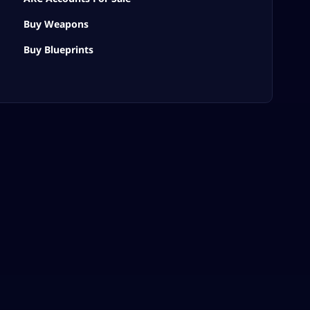
Buy Weapons
Buy Blueprints