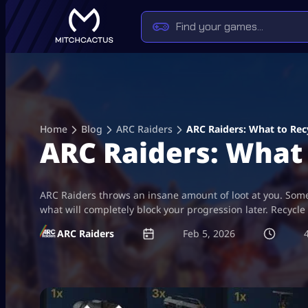
Skip
to
content
Home
Blog
ARC Raiders
ARC Raiders: What to Recy
ARC Raiders: What 
ARC Raiders throws an insane amount of loot at you. Some o
what will completely block your progression later. Recycle 
ARC Raiders
Feb 5, 2026