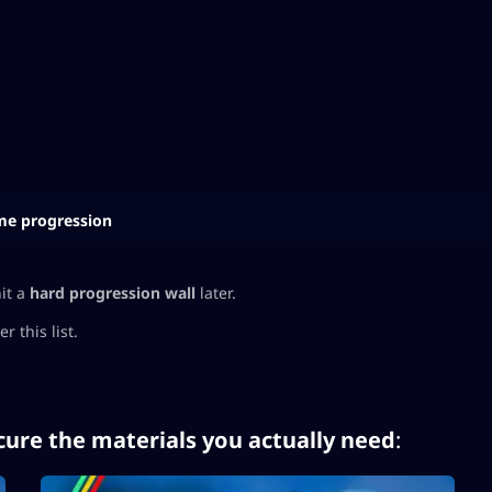
e progression
hit a
hard progression wall
later.
 this list.
cure the materials you actually need
: