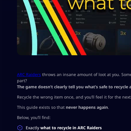
ARC Raiders
throws an insane amount of loot at you. Some 
part?
The game doesn’t clearly tell you what’s safe to recycle
Recycle the wrong item once, and you’ll feel it for the next
This guide exists so that
never happens again
.
Below, you’ll find:
Exactly
what to recycle in ARC Raiders