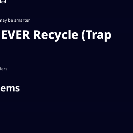
led
 may be smarter
EVER Recycle (Trap
ders.
tems