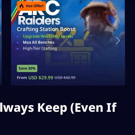
Hot Offer!
Crafting Station Boost
Upgrade Workshop Levels
Max All Benches
High-Tier Crafting
Save 30%
USD $
29.99
From
USD $
42.99
lways Keep (Even If