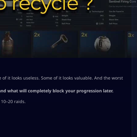
of it looks useless. Some of it looks valuable. And the worst
 and what will completely block your progression later.
 10–20 raids.