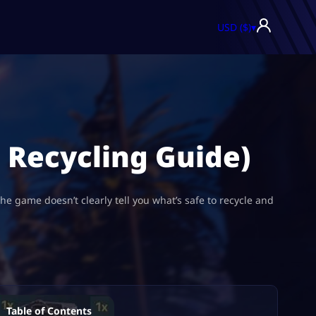
USD ($)
▾
l Recycling Guide)
he game doesn’t clearly tell you what’s safe to recycle and
Table of Contents