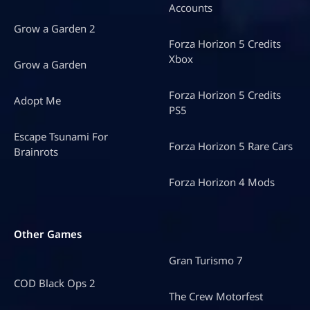
Accounts
Grow a Garden 2
Forza Horizon 5 Credits
Xbox
Grow a Garden
Forza Horizon 5 Credits
Adopt Me
PS5
Escape Tsunami For
Forza Horizon 5 Rare Cars
Brainrots
Forza Horizon 4 Mods
Other Games
Gran Turismo 7
COD Black Ops 2
The Crew Motorfest