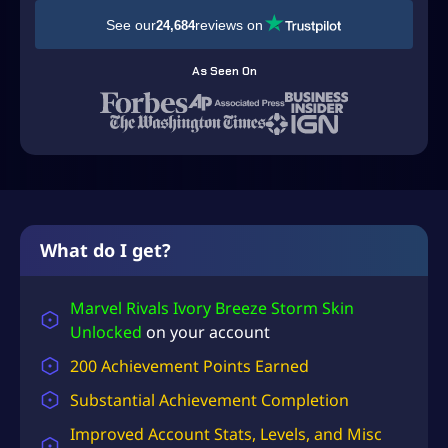
D
See our
reviews on
24,684
$
1
As Seen On
1
9
.
9
9
t
What do I get?
h
r
Marvel Rivals Ivory Breeze Storm Skin
Unlocked
on your account
o
u
200 Achievement Points Earned
g
Substantial
Achievement Completion
h
Improved Account Stats, Levels, and Misc