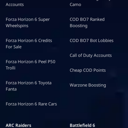
Accounts
Camo
Forza Horizon 6 Super
COD BO7 Ranked
Wheelspins
Boosting
Forza Horizon 6 Credits
COD BO7 Bot Lobbies
For Sale
Call of Duty Accounts
Forza Horizon 6 Peel P50
Trolli
Cheap COD Points
Forza Horizon 6 Toyota
Warzone Boosting
Fanta
Forza Horizon 6 Rare Cars
ARC Raiders
Battlefield 6