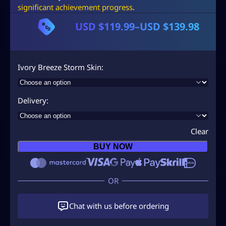
significant achievement progress
.
USD $
119.99
–
USD $
139.98
P
r
i
Ivory Breeze Storm Skin
c
e
Delivery
r
a
Clear
n
BUY NOW
g
e
:
U
Chat with us before ordering
S