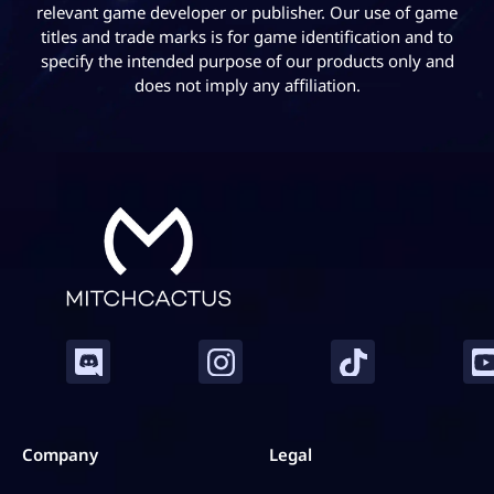
relevant game developer or publisher. Our use of game
titles and trade marks is for game identification and to
specify the intended purpose of our products only and
does not imply any affiliation.
Company
Legal