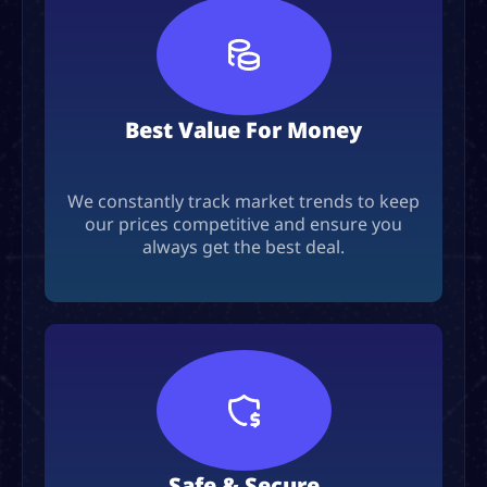
Best Value For Money
We constantly track market trends to keep
our prices competitive and ensure you
always get the best deal.
Safe & Secure