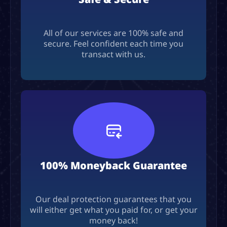
All of our services are 100% safe and
secure. Feel confident each time you
transact with us.
100% Moneyback Guarantee
Our deal protection guarantees that you
will either get what you paid for, or get your
money back!