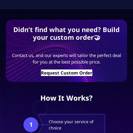
Didn’t find what you need? Build
your custom order🤝
Contact us, and our experts will tailor the perfect deal
for you at the best possible price.
Request Custom Order
How It Works?
Choose your service of
1
choice