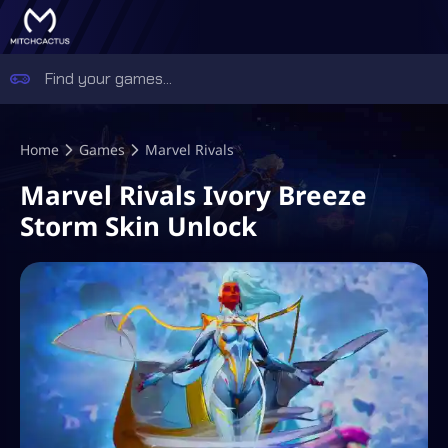
Home
Games
Marvel Rivals
Marvel Rivals Ivory Breeze
Storm Skin Unlock