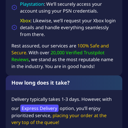
Playstation
: We’ll securely access your
account using your PSN credentials.
Xbox
: Likewise, we’ll request your Xbox login
details and handle everything seamlessly
from there.
Rest assured, our services are
100% Safe and
Secure.
With over
20,000 Verified Trustpilot
Reviews
, we stand as the most reputable name
in the industry. You are in good hands!
How long does it take?
Delivery typically takes 1-3 days. However, with
our
Express Delivery
option, you’ll enjoy
prioritized service,
placing your order at the
very top of the queue!