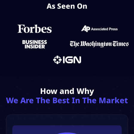
As Seen On
How and Why
We Are The Best In The Market