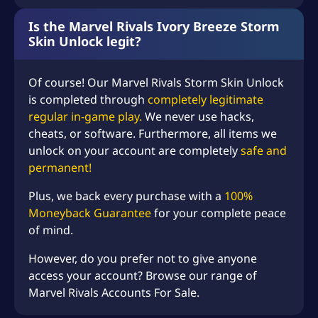
Is the Marvel Rivals Ivory Breeze Storm
Skin Unlock legit?
Of course! Our
Marvel Rivals
Storm Skin Unlock
is completed through
completely legitimate
regular in-game play.
We never use hacks,
cheats, or software. Furthermore, all items we
unlock on your account are completely
safe and
permanent!
Plus, we back every purchase with a
100%
Moneyback Guarantee
for your complete peace
of mind.
However, do you prefer not to give anyone
access your account? Browse our range of
Marvel Rivals Accounts For Sale.