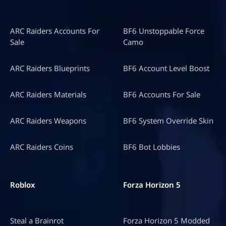
ARC Raiders Accounts For
BF6 Unstoppable Force
Sale
Camo
ARC Raiders Blueprints
BF6 Account Level Boost
ARC Raiders Materials
BF6 Accounts For Sale
ARC Raiders Weapons
BF6 System Override Skin
ARC Raiders Coins
BF6 Bot Lobbies
Roblox
Forza Horizon 5
Steal a Brainrot
Forza Horizon 5 Modded