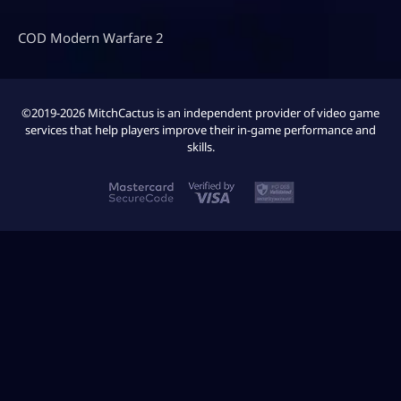
COD Modern Warfare 2
©2019-2026 MitchCactus is an independent provider of video game
services that help players improve their in-game performance and
skills.