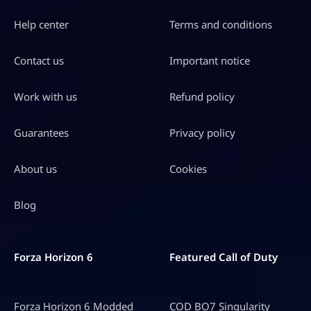
Help center
Terms and conditions
Contact us
Important notice
Work with us
Refund policy
Guarantees
Privacy policy
About us
Cookies
Blog
Forza Horizon 6
Featured Call of Duty
Forza Horizon 6 Modded
COD BO7 Singularity