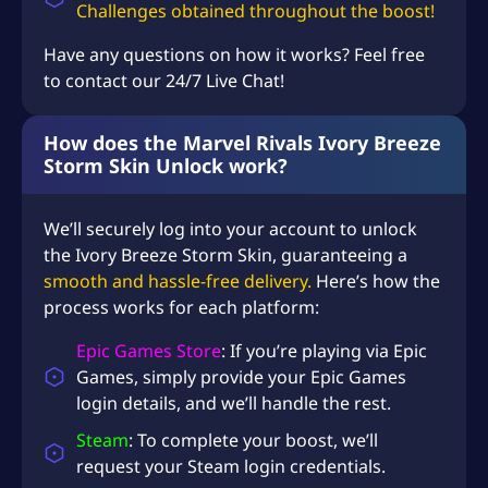
U
Challenges
obtained throughout the boost!
S
Have any questions on how it works? Feel free
D
to contact our 24/7 Live Chat!
$
1
How does the Marvel Rivals Ivory Breeze
Storm Skin Unlock work?
3
9
We’ll securely log into your account to unlock
.
the Ivory Breeze Storm Skin, guaranteeing a
9
smooth and hassle-free delivery.
Here’s how the
8
process works for each platform:
Epic Games Store
: If you’re playing via Epic
Games, simply provide your Epic Games
login details, and we’ll handle the rest.
Steam
: To complete your boost, we’ll
request your Steam login credentials.