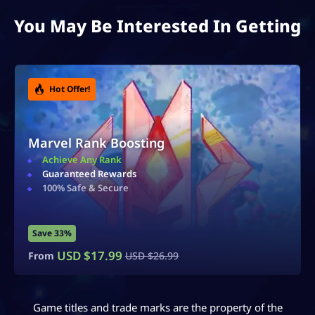
You May Be Interested In Getting
Hot Offer!
Accounts For Sale
Ranked & Rare Accounts
Safe & Secure
Instant Delivery
Save 40%
USD $
14.99
From
USD $
24.99
Game titles and trade marks are the property of the