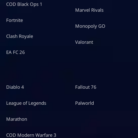
COD Black Ops 1
Marvel Rivals
Fortnite
Monopoly GO
Clash Royale
Valorant
EA FC 26
Diablo 4
Fallout 76
League of Legends
Palworld
Marathon
COD Modern Warfare 3