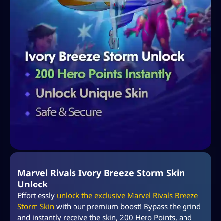
Marvel Rivals Ivory Breeze Storm Skin
Unlock
Effortlessly
unlock the exclusive Marvel Rivals Breeze
Storm Skin
with our premium boost! Bypass the grind
and instantly receive the skin, 200 Hero Points, and