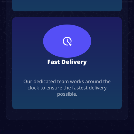
Fast Delivery
Our dedicated team works around the
clock to ensure the fastest delivery
possible.