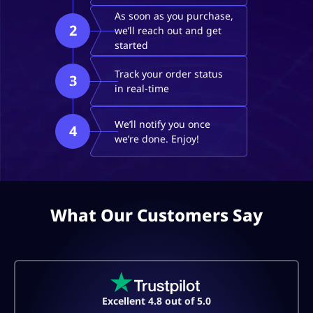
As soon as you purchase,
2
we’ll reach out and get
started
Track your order status
3
in real-time
We’ll notify you once
4
we’re done. Enjoy!
What Our Customers Say