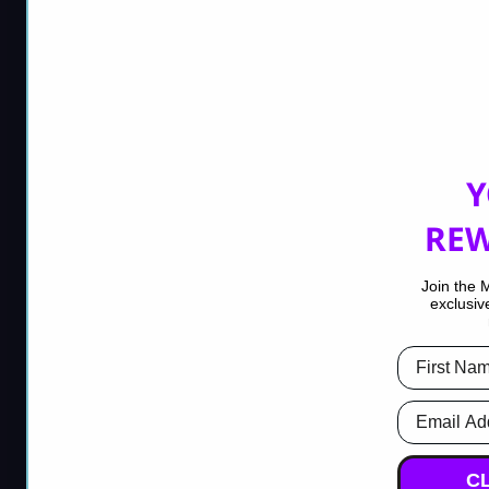
Y
REW
Join the 
exclusiv
First Name
Email Addr
C