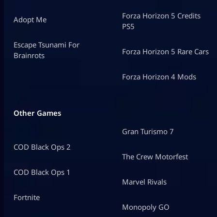
Forza Horizon 5 Credits
Adopt Me
PS5
Escape Tsunami For
Forza Horizon 5 Rare Cars
Brainrots
Forza Horizon 4 Mods
Other Games
Gran Turismo 7
COD Black Ops 2
The Crew Motorfest
COD Black Ops 1
Marvel Rivals
Fortnite
Monopoly GO