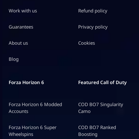
Work with us
Refund policy
Guarantees
Privacy policy
About us
Cookies
Blog
Forza Horizon 6
Featured Call of Duty
Forza Horizon 6 Modded
COD BO7 Singularity
Accounts
Camo
Forza Horizon 6 Super
COD BO7 Ranked
Wheelspins
Boosting