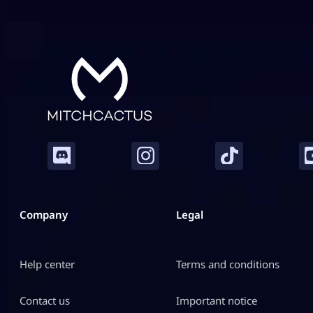
modifications. Gran Turismo 7 adds realism, while
CarX Street puts […]
Company
Legal
Help center
Terms and conditions
Contact us
Important notice