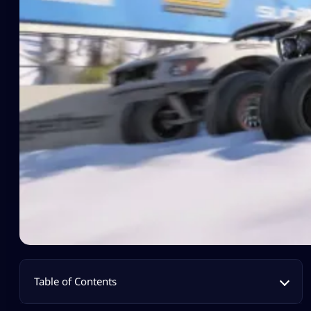
Table of Contents