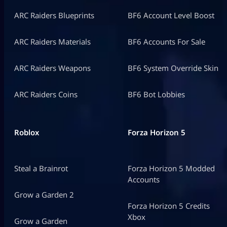
ARC Raiders Blueprints
BF6 Account Level Boost
ARC Raiders Materials
BF6 Accounts For Sale
ARC Raiders Weapons
BF6 System Override Skin
ARC Raiders Coins
BF6 Bot Lobbies
Roblox
Forza Horizon 5
Steal a Brainrot
Forza Horizon 5 Modded
Accounts
Grow a Garden 2
Forza Horizon 5 Credits
Xbox
Grow a Garden