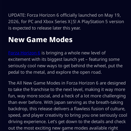
UPDATE: Forza Horizon 6 officially launched on May 19,
2026, for PC and Xbox Series X|S! A PlayStation 5 version
is expected to release later this year.
New Game Modes
Forza Horizon 6
is bringing a whole new level of
excitement with its biggest launch yet – featuring some
seriously cool new ways to get behind the wheel, put the
pedal to the metal, and explore the open road.
The All New Game Modes in Forza Horizon 6 are designed
to take the franchise to the next level, making it way more
fun, way more social, and a heck of a lot more challenging
than ever before. With Japan serving as the breath-taking
backdrop, this release delivers a flawless fusion of culture,
speed, and player creativity to bring you one seriously cool
driving experience. Let’s get down to the details and check
out the most exciting new game modes available right