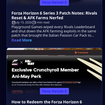
Forza Horizon 6
Forza Horizon 6 Series 3 Patch Notes: Rivals
Reset & AFK Farms Nerfed
July 15, 2026
5 min read
Playground Games wiped every Rivals Leaderboard
and shut down the AFK farming exploits in the same
patch that brought the Italian Passion Car Pack to
Horizon Japan. The Forza Horizon 6 Series 3 patch
Read More
notes have officially landed. While the “Italian
Exotics” update brings a beautiful fleet of high-
performance Italian machinery to Horizon Japan, the
real talking point is under […]
Forza Horizon 6
How to Redeem the Forza Horizon 6