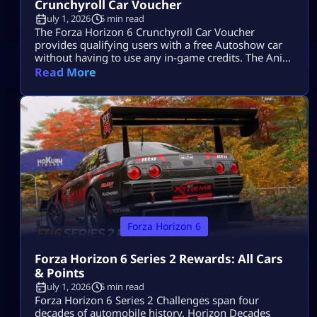
Crunchyroll Car Voucher
July 1, 2026
5 min read
The Forza Horizon 6 Crunchyroll Car Voucher
provides qualifying users with a free Autoshow car
without having to use any in-game credits. The Ani-
May event has ended, so players can no longer
Read More
acquire additional codes. Users who have obtained a
code prior to the end of the offer will be able to
redeem it via the Microsoft account associated with
[…]
Forza Horizon 6
Forza Horizon 6 Series 2 Rewards: All Cars
& Points
July 1, 2026
5 min read
Forza Horizon 6 Series 2 Challenges span four
decades of automobile history. Horizon Decades