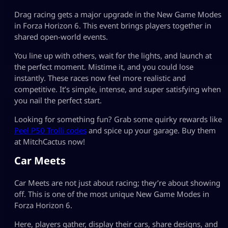
Drag racing gets a major upgrade in the New Game Modes
in Forza Horizon 6. This event brings players together in
shared open-world events.
You line up with others, wait for the lights, and launch at
the perfect moment. Mistime it, and you could lose
instantly. These races now feel more realistic and
competitive. It’s simple, intense, and super satisfying when
you nail the perfect start.
Looking for something fun? Grab some quirky rewards like
Peel P50 Trolli codes
and spice up your garage. Buy them
at MitchCactus now!
Car Meets
Car Meets are not just about racing; they’re about showing
off. This is one of the most unique New Game Modes in
Forza Horizon 6.
Here, players gather, display their cars, share designs, and