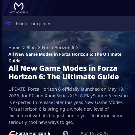
Skip
to
Home
Blog
Forza Horizon 6
content
All New Game Modes in Forza Horizon 6: The Ultimate
Guide
All New Game Modes in Forza
Horizon 6: The Ultimate Guide
UPDATE: Forza Horizon 6 officially launched on May 19,
2026, for PC and Xbox Series X|S! A PlayStation 5 version
is expected to release later this year. New Game Modes
Forza Horizon 6 is bringing a whole new level of
excitement with its biggest launch yet – featuring some
seriously cool new ways to get…
Forza Horizon 6
Apr 15, 2026