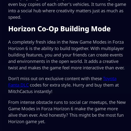
even buy copies of each other’s vehicles. It turns the game
into a social hub where creativity matters just as much as
speed.
Horizon Co-Op Building Mode
A completely fresh idea in the New Game Modes in Forza
Horizon 6 is the ability to build together. With multiplayer
building features, you and your friends can create events
and environments in the open world. It adds a creative
twist and makes the game feel more interactive than ever.
Don’t miss out on exclusive content with these
Toyota
Fanta DLC
codes for extra style. Hurry and buy them at
MitchCactus instantly!
From intense obstacle runs to social car meetups, the New
Game Modes in Forza Horizon 6 make the game more
alive than ever. And honestly? This might be the most fun
Horizon game yet.