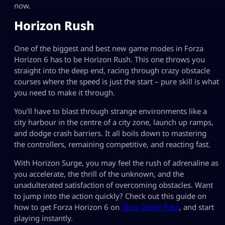
now.
Horizon Rush
One of the biggest and best new game modes in Forza
Horizon 6 has to be Horizon Rush. This one throws you
straight into the deep end, racing through crazy obstacle
courses where the speed is just the start – pure skill is what
you need to make it through.
You’ll have to blast through strange environments like a
city harbour in the centre of a city zone, launch up ramps,
and dodge crash barriers. It all boils down to mastering
the controllers, remaining competitive, and reacting fast.
With Horizon Surge, you may feel the rush of adrenaline as
you accelerate, the thrill of the unknown, and the
unadulterated satisfaction of overcoming obstacles. Want
to jump into the action quickly? Check out this guide on
how to get Forza Horizon 6 on
Xbox Game Pass
, and start
playing instantly.