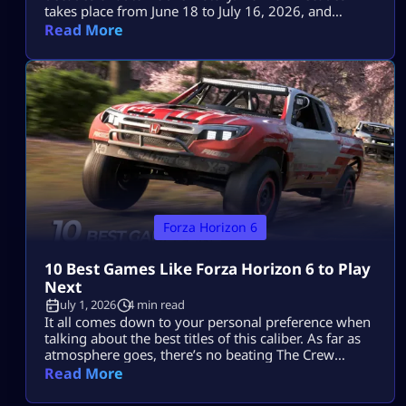
takes place from June 18 to July 16, 2026, and
includes two Series cars, eight seasonal cars, three
Read More
badges, a one-time Car Meet event and the return of
The Trial. The key objectives for the event are the
1993 Porsche 911 Turbo S Leichtbau worth 80 […]
Forza Horizon 6
10 Best Games Like Forza Horizon 6 to Play
Next
July 1, 2026
4 min read
It all comes down to your personal preference when
talking about the best titles of this caliber. As far as
atmosphere goes, there’s no beating The Crew
Motorfest; the controls in Forza Horizon 5 will feel
Read More
comfortable enough, while Need for Speed Unbound
provides more action with cops and street