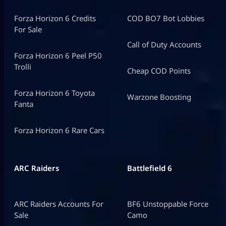
Forza Horizon 6 Credits
COD BO7 Bot Lobbies
For Sale
Call of Duty Accounts
Forza Horizon 6 Peel P50
Trolli
Cheap COD Points
Forza Horizon 6 Toyota
Warzone Boosting
Fanta
Forza Horizon 6 Rare Cars
ARC Raiders
Battlefield 6
ARC Raiders Accounts For
BF6 Unstoppable Force
Sale
Camo