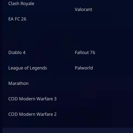
Clash Royale
Valorant
EA FC 26
Diablo 4
Fallout 76
League of Legends
Palworld
Marathon
COD Modern Warfare 3
COD Modern Warfare 2