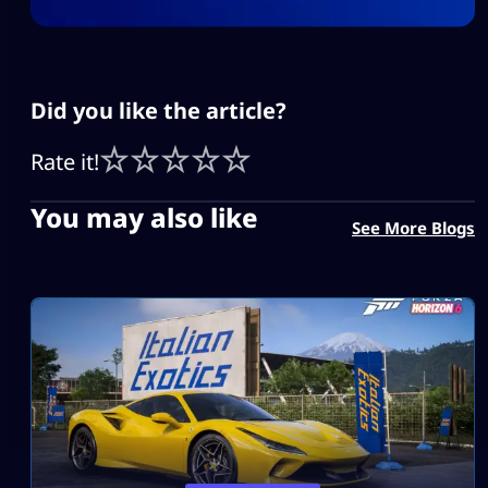
Did you like the article?
Rate it!
You may also like
See More Blogs