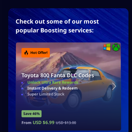
Check out some of our most
popular Boosting services:
Hot Offer!
Toyota 800 Fanta DLC Codes
Unlock Ultra Rare Rewards
Instant Delivery & Redeem
Super Limited Stock
Save 46%
USD $
6.99
From
USD $
13.00