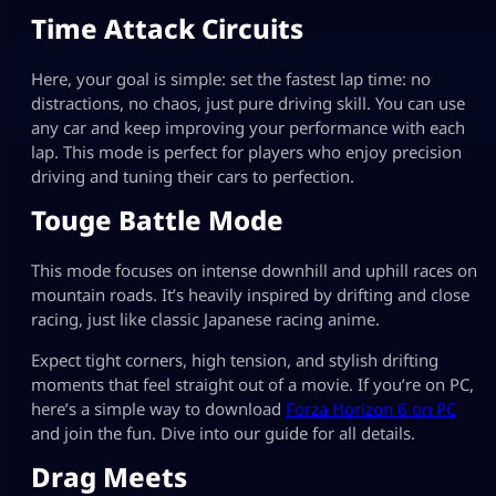
Time Attack Circuits
Here, your goal is simple: set the fastest lap time: no
distractions, no chaos, just pure driving skill. You can use
any car and keep improving your performance with each
lap. This mode is perfect for players who enjoy precision
driving and tuning their cars to perfection.
Touge Battle Mode
This mode focuses on intense downhill and uphill races on
mountain roads. It’s heavily inspired by drifting and close
racing, just like classic Japanese racing anime.
Expect tight corners, high tension, and stylish drifting
moments that feel straight out of a movie. If you’re on PC,
here’s a simple way to download
Forza Horizon 6 on PC
and join the fun. Dive into our guide for all details.
Drag Meets