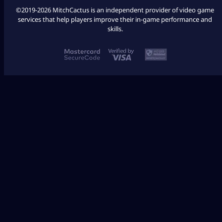
©2019-2026 MitchCactus is an independent provider of video game
services that help players improve their in-game performance and
skills.